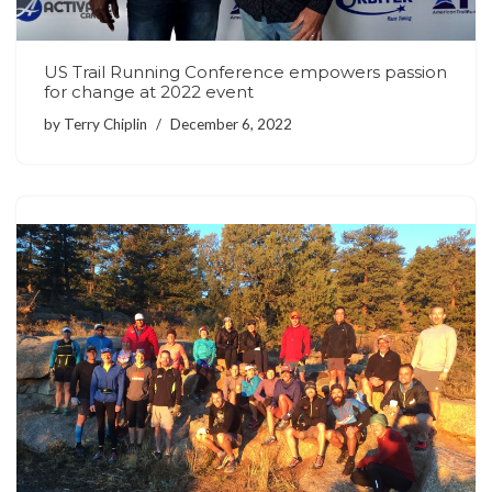
US Trail Running Conference empowers passion
for change at 2022 event
by
Terry Chiplin
December 6, 2022