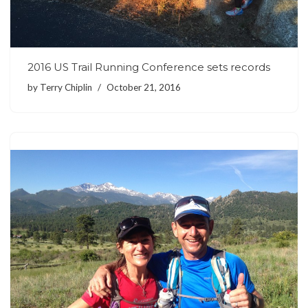
2016 US Trail Running Conference sets records
by
Terry Chiplin
October 21, 2016