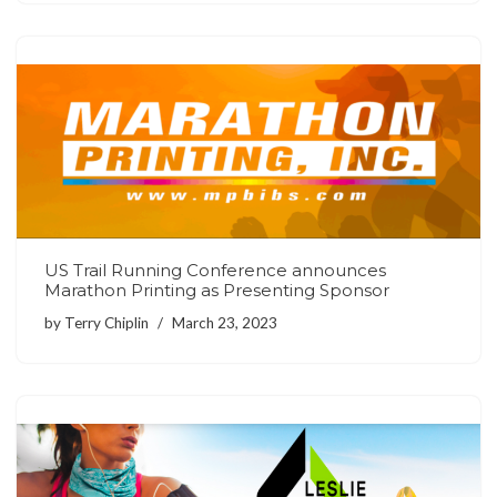
US Trail Running Conference announces
Marathon Printing as Presenting Sponsor
by
Terry Chiplin
March 23, 2023