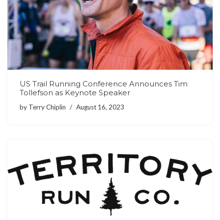
US Trail Running Conference Announces Tim
Tollefson as Keynote Speaker
by
Terry Chiplin
August 16, 2023