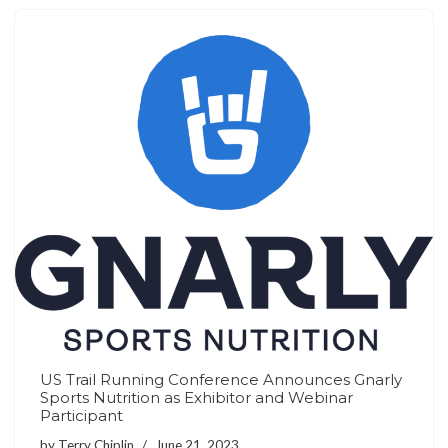
US Trail Running Conference Announces Gnarly
Sports Nutrition as Exhibitor and Webinar
Participant
by
Terry Chiplin
June 21, 2023