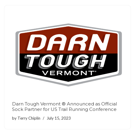
Darn Tough Vermont ® Announced as Official
Sock Partner for US Trail Running Conference
by
Terry Chiplin
July 15, 2023