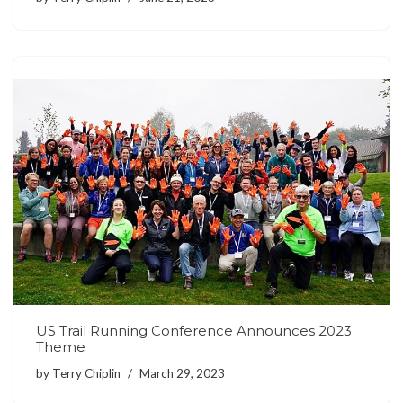
US Trail Running Conference Announces 2023
Theme
by
Terry Chiplin
March 29, 2023