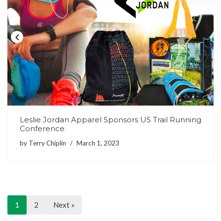
Leslie Jordan Apparel Sponsors US Trail Running
Conference
by
Terry Chiplin
March 1, 2023
1
2
Next »