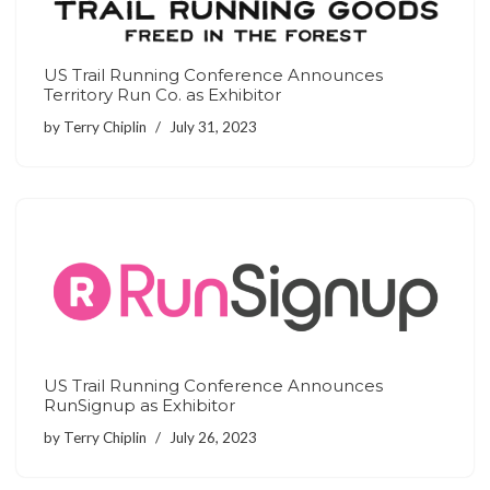
US Trail Running Conference Announces
Territory Run Co. as Exhibitor
by
Terry Chiplin
July 31, 2023
US Trail Running Conference Announces
RunSignup as Exhibitor
by
Terry Chiplin
July 26, 2023