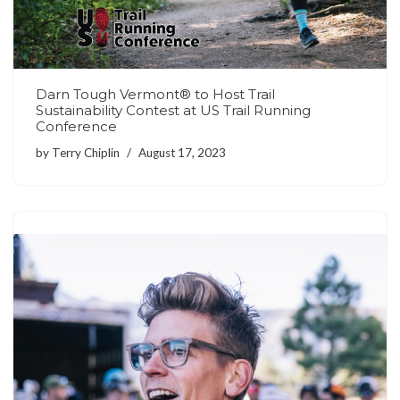
Darn Tough Vermont® to Host Trail
Sustainability Contest at US Trail Running
Conference
by
Terry Chiplin
August 17, 2023