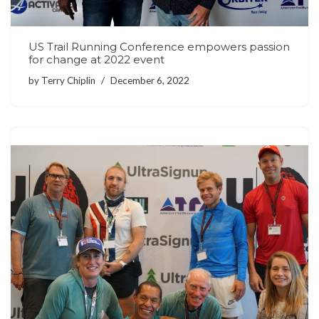
US Trail Running Conference empowers passion
for change at 2022 event
by
Terry Chiplin
December 6, 2022