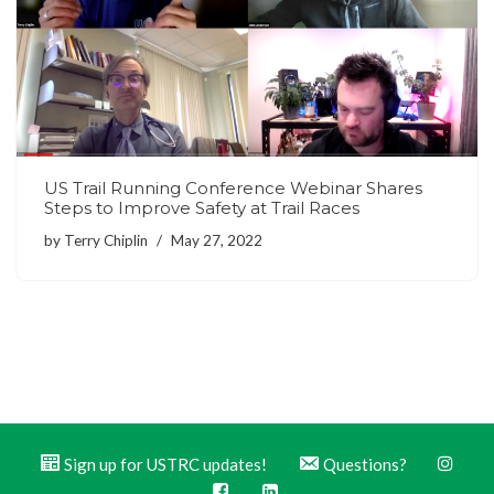
US Trail Running Conference Webinar Shares
Steps to Improve Safety at Trail Races
by
Terry Chiplin
May 27, 2022
Sign up for USTRC updates!
Questions?