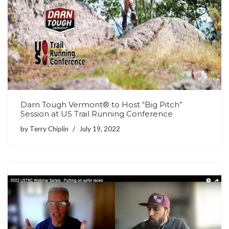
Darn Tough Vermont® to Host “Big Pitch”
Session at US Trail Running Conference
by
Terry Chiplin
July 19, 2022