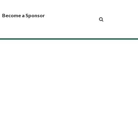
Become a Sponsor