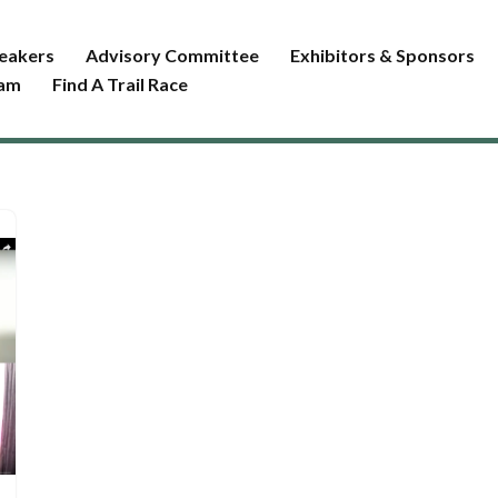
eakers
Advisory Committee
Exhibitors & Sponsors
ram
Find A Trail Race