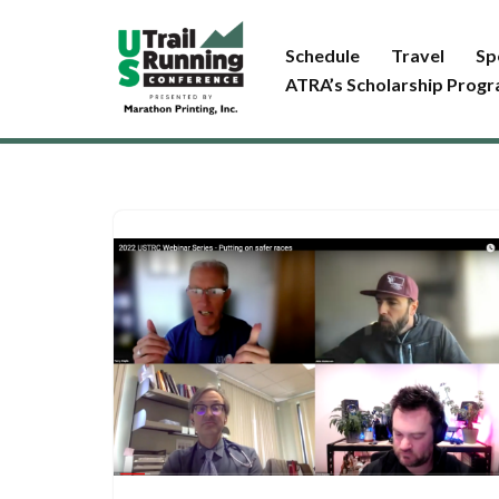
Schedule
Travel
Sp
Skip
ATRA’s Scholarship Prog
to
content