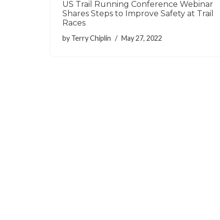
US Trail Running Conference Webinar
Shares Steps to Improve Safety at Trail
Races
by
Terry Chiplin
May 27, 2022