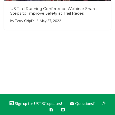
US Trail Running Conference Webinar Shares
Steps to Improve Safety at Trail Races
by
Terry Chiplin
May 27, 2022
Sign up for USTRC updates!
Questions?