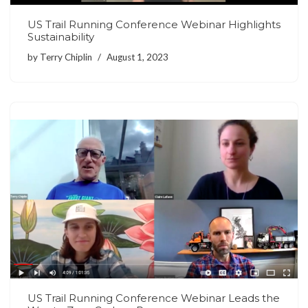
US Trail Running Conference Webinar Highlights
Sustainability
by
Terry Chiplin
August 1, 2023
US Trail Running Conference Webinar Leads the