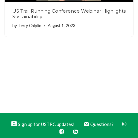
US Trail Running Conference Webinar Highlights
Sustainability
by
Terry Chiplin
August 1, 2023
Sign up for USTRC updates!
Questions?