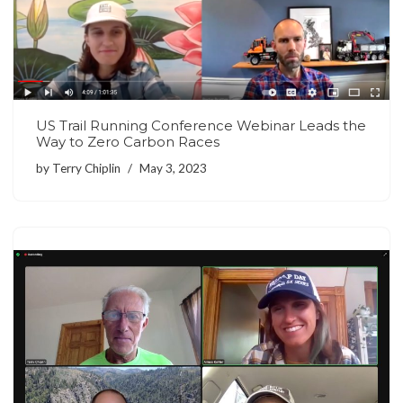
US Trail Running Conference Webinar Leads the
Way to Zero Carbon Races
by
Terry Chiplin
May 3, 2023