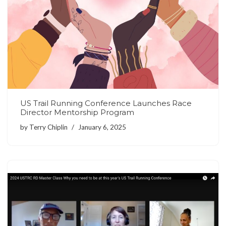
US Trail Running Conference Launches Race
Director Mentorship Program
by
Terry Chiplin
January 6, 2025