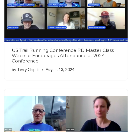
US Trail Running Conference RD Master Class
Webinar Encourages Attendance at 2024
Conference
by
Terry Chiplin
August 13, 2024