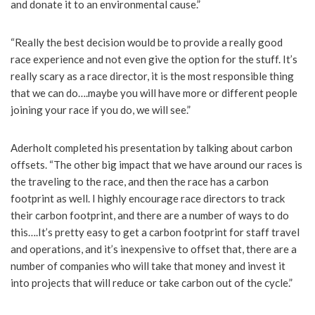
and donate it to an environmental cause.”
“Really the best decision would be to provide a really good
race experience and not even give the option for the stuff. It’s
really scary as a race director, it is the most responsible thing
that we can do….maybe you will have more or different people
joining your race if you do, we will see.”
Aderholt completed his presentation by talking about carbon
offsets. “The other big impact that we have around our races is
the traveling to the race, and then the race has a carbon
footprint as well. I highly encourage race directors to track
their carbon footprint, and there are a number of ways to do
this….It’s pretty easy to get a carbon footprint for staff travel
and operations, and it’s inexpensive to offset that, there are a
number of companies who will take that money and invest it
into projects that will reduce or take carbon out of the cycle.”