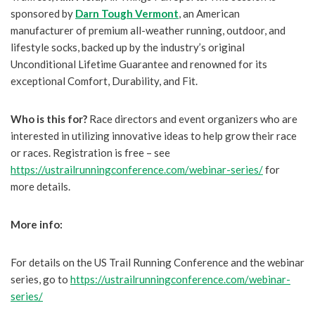
sponsored by
Darn Tough Vermont
, an American
manufacturer of premium all-weather running, outdoor, and
lifestyle socks, backed up by the industry’s original
Unconditional Lifetime Guarantee and renowned for its
exceptional Comfort, Durability, and Fit.
Who is this for?
Race directors and event organizers who are
interested in utilizing innovative ideas to help grow their race
or races. Registration is free – see
https://ustrailrunningconference.com/webinar-series/
for
more details.
More info:
For details on the US Trail Running Conference and the webinar
series, go to
https://ustrailrunningconference.com/webinar-
series/