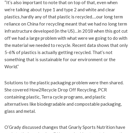
“It’s also important to note that on top of that, even when
we’re talking about type 1 and type 2 and white and clear
plastics, hardly any of that plastic is recycled….our long term
reliance on China for recycling meant that we had no long term
infrastructure developed (in the US)…in 2018 when this got cut
off we had a large problem with what were we going to do with
the material we needed to recycle. Recent data shows that only
5-6% of plastics is actually getting recycled. That’s not
something that is sustainable for our environment or the
World.”
Solutions to the plastic packaging problem were then shared.
She covered How2Recycle Drop Off Recycling, PCR
containing plastic, Terra cycle programs, and plastic
alternatives like biodegradable and compostable packaging,
glass and metal.
O’Grady discussed changes that Gnarly Sports Nutrition have