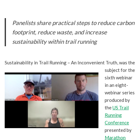
Panelists share practical steps to reduce carbon
footprint, reduce waste, and increase
sustainability within trail running
Sustainability in Tra
il Running – An Inconvenient Truth, was the
subject for the
sixth webinar
in an eight-
webinar series
produced by
the
US Trail
Running
Conference
presented by
Marathon