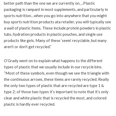
better path than the one we are currently on….Plastic
packaging is rampant in most supplements, and particularly in
sports nutrition…when you go into anywhere that you might
buy sports nutrition products ata retailer, you will typically see
a wall of plastic items. These include protein powders in plastic
tubs, hydration products in plastic pouches, and single use
products like gels. Many of these ‘seem’ recyclable, but many
aren’t or don’t get recycled.”
O’Grady went on to explain what happens to the different
types of plastic that we usually include in our recycle bins.
“Most of these symbols, even though we see the triangle with
the continuous arrows, these items are rarely recycled. Really
the only two types of plastic that are recycled are type 1 &
type 2; of those two types it’s important to note that it’s only
clear and white plastic that is recycled the most, and colored
plastic is hardly ever recycled.