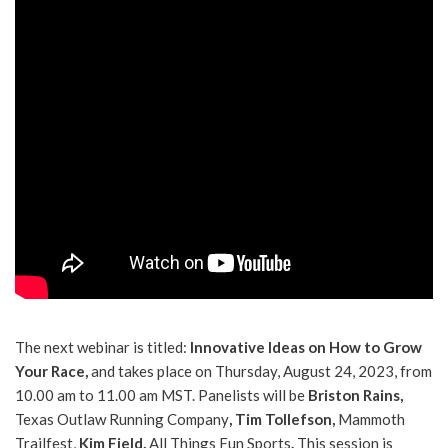
The next webinar is titled:
Innovative Ideas on How to Grow
Your Race,
and takes place on Thursday, August 24, 2023, from
10.00 am to 11.00 am MST. Panelists will be
Briston Rains,
Texas Outlaw Running Company
, Tim Tollefson,
Mammoth
Trailfest,
Kim Field,
All Things Fun Sports
.
This session is