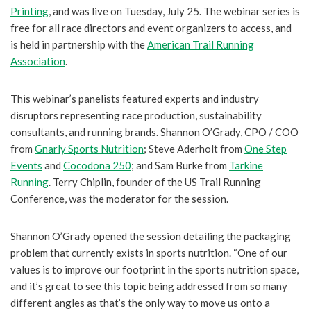
Printing
, and was live on Tuesday, July 25. The webinar series is
free for all race directors and event organizers to access, and
is held in partnership with the
American Trail Running
Association
.
This webinar’s panelists featured experts and industry
disruptors representing race production, sustainability
consultants, and running brands. Shannon O’Grady, CPO / COO
from
Gnarly Sports Nutrition
; Steve Aderholt from
One Step
Events
and
Cocodona 250
; and Sam Burke from
Tarkine
Running
. Terry Chiplin, founder of the US Trail Running
Conference, was the moderator for the session.
Shannon O’Grady opened the session detailing the packaging
problem that currently exists in sports nutrition. “One of our
values is to improve our footprint in the sports nutrition space,
and it’s great to see this topic being addressed from so many
different angles as that’s the only way to move us onto a