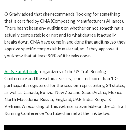
O’Grady added that she recommends “looking for something
that is certified by CMA (Composting Manufacturers Alliance).
There hasn’t been any auditing on whether or not something is
actually compostable or not and to what degree it actually
breaks down. CMA have come in and done that auditing, so they
approve specific compostable material, so if they approve it
you know that at least 90% of it breaks down.”
Active at Altitude
, organizers of the US Trail Running
Conference and the webinar series, reported more than 135
participants registered for the session, representing 34 states,
as well as Canada, Bolivia, New Zealand, Saudi Arabia, Mexico,
North Macedonia, Russia, England, UAE, India, Kenya, &
Vietnam. A recording of this webinar is available on the US Trail
Running Conference YouTube channel at the link below.