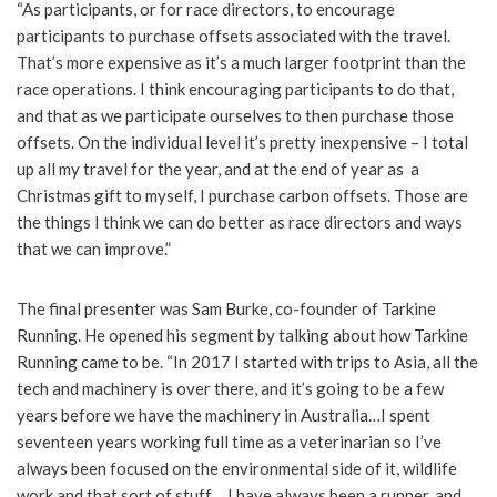
“As participants, or for race directors, to encourage
participants to purchase offsets associated with the travel.
That’s more expensive as it’s a much larger footprint than the
race operations. I think encouraging participants to do that,
and that as we participate ourselves to then purchase those
offsets. On the individual level it’s pretty inexpensive – I total
up all my travel for the year, and at the end of year as a
Christmas gift to myself, I purchase carbon offsets. Those are
the things I think we can do better as race directors and ways
that we can improve.”
The final presenter was Sam Burke, co-founder of Tarkine
Running. He opened his segment by talking about how Tarkine
Running came to be. “In 2017 I started with trips to Asia, all the
tech and machinery is over there, and it’s going to be a few
years before we have the machinery in Australia…I spent
seventeen years working full time as a veterinarian so I’ve
always been focused on the environmental side of it, wildlife
work and that sort of stuff….I have always been a runner, and