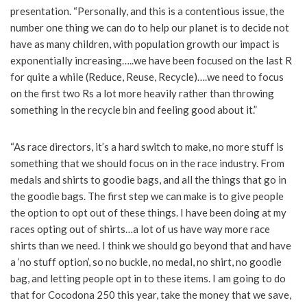
presentation. “Personally, and this is a contentious issue, the
number one thing we can do to help our planet is to decide not
have as many children, with population growth our impact is
exponentially increasing…..we have been focused on the last R
for quite a while (Reduce, Reuse, Recycle)….we need to focus
on the first two Rs a lot more heavily rather than throwing
something in the recycle bin and feeling good about it.”
“As race directors, it’s a hard switch to make, no more stuff is
something that we should focus on in the race industry. From
medals and shirts to goodie bags, and all the things that go in
the goodie bags. The first step we can make is to give people
the option to opt out of these things. I have been doing at my
races opting out of shirts…a lot of us have way more race
shirts than we need. I think we should go beyond that and have
a ‘no stuff option’, so no buckle, no medal, no shirt, no goodie
bag, and letting people opt in to these items. I am going to do
that for Cocodona 250 this year, take the money that we save,