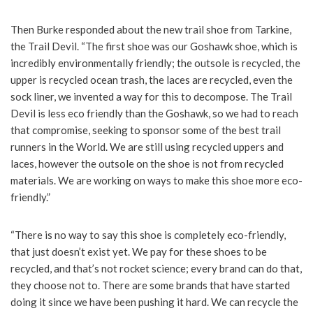
Then Burke responded about the new trail shoe from Tarkine,
the Trail Devil. “The first shoe was our Goshawk shoe, which is
incredibly environmentally friendly; the outsole is recycled, the
upper is recycled ocean trash, the laces are recycled, even the
sock liner, we invented a way for this to decompose. The Trail
Devil is less eco friendly than the Goshawk, so we had to reach
that compromise, seeking to sponsor some of the best trail
runners in the World. We are still using recycled uppers and
laces, however the outsole on the shoe is not from recycled
materials. We are working on ways to make this shoe more eco-
friendly.”
“There is no way to say this shoe is completely eco-friendly,
that just doesn’t exist yet. We pay for these shoes to be
recycled, and that’s not rocket science; every brand can do that,
they choose not to. There are some brands that have started
doing it since we have been pushing it hard. We can recycle the