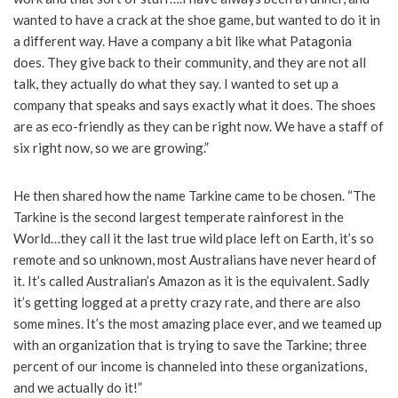
wanted to have a crack at the shoe game, but wanted to do it in
a different way. Have a company a bit like what Patagonia
does. They give back to their community, and they are not all
talk, they actually do what they say. I wanted to set up a
company that speaks and says exactly what it does. The shoes
are as eco-friendly as they can be right now. We have a staff of
six right now, so we are growing.”
He then shared how the name Tarkine came to be chosen. “The
Tarkine is the second largest temperate rainforest in the
World…they call it the last true wild place left on Earth, it’s so
remote and so unknown, most Australians have never heard of
it. It’s called Australian’s Amazon as it is the equivalent. Sadly
it’s getting logged at a pretty crazy rate, and there are also
some mines. It’s the most amazing place ever, and we teamed up
with an organization that is trying to save the Tarkine; three
percent of our income is channeled into these organizations,
and we actually do it!”