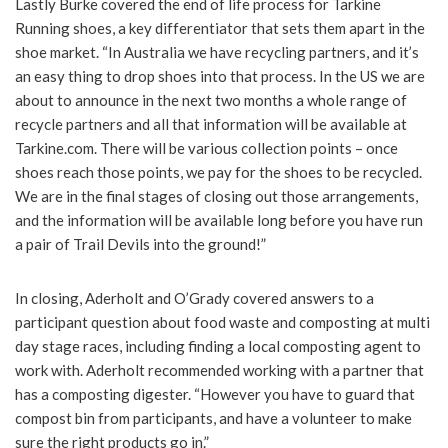
Lastly Burke covered the end of life process for Tarkine
Running shoes, a key differentiator that sets them apart in the
shoe market. “In Australia we have recycling partners, and it’s
an easy thing to drop shoes into that process. In the US we are
about to announce in the next two months a whole range of
recycle partners and all that information will be available at
Tarkine.com. There will be various collection points – once
shoes reach those points, we pay for the shoes to be recycled.
We are in the final stages of closing out those arrangements,
and the information will be available long before you have run
a pair of Trail Devils into the ground!”
In closing, Aderholt and O’Grady covered answers to a
participant question about food waste and composting at multi
day stage races, including finding a local composting agent to
work with. Aderholt recommended working with a partner that
has a composting digester. “However you have to guard that
compost bin from participants, and have a volunteer to make
sure the right products go in.”