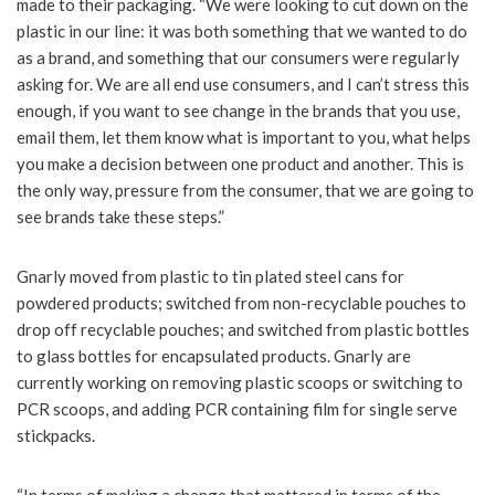
made to their packaging. “We were looking to cut down on the
plastic in our line: it was both something that we wanted to do
as a brand, and something that our consumers were regularly
asking for. We are all end use consumers, and I can’t stress this
enough, if you want to see change in the brands that you use,
email them, let them know what is important to you, what helps
you make a decision between one product and another. This is
the only way, pressure from the consumer, that we are going to
see brands take these steps.”
Gnarly moved from plastic to tin plated steel cans for
powdered products; switched from non-recyclable pouches to
drop off recyclable pouches; and switched from plastic bottles
to glass bottles for encapsulated products. Gnarly are
currently working on removing plastic scoops or switching to
PCR scoops, and adding PCR containing film for single serve
stickpacks.