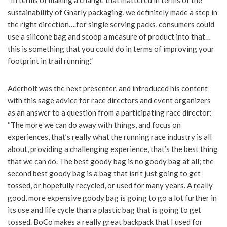
“In terms of making a change that mattered in terms of the
sustainability of Gnarly packaging, we definitely made a step in
the right direction….for single serving packs, consumers could
use a silicone bag and scoop a measure of product into that…
this is something that you could do in terms of improving your
footprint in trail running.”
Aderholt was the next presenter, and introduced his content
with this sage advice for race directors and event organizers
as an answer to a question from a participating race director:
“The more we can do away with things, and focus on
experiences, that’s really what the running race industry is all
about, providing a challenging experience, that’s the best thing
that we can do. The best goody bag is no goody bag at all; the
second best goody bag is a bag that isn’t just going to get
tossed, or hopefully recycled, or used for many years. A really
good, more expensive goody bag is going to go a lot further in
its use and life cycle than a plastic bag that is going to get
tossed. BoCo makes a really great backpack that I used for