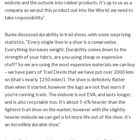
midsole and the outsole into rubber products. It’s up to us as a
company as we put this product out into the World, we need to
take responsibility.”
Burke discussed durability in trail shoes, with some surprising
statistics. “Every single item in a shoe is a compromise.
Everything increases weight. Durability comes down to the
strength of your fabric, are you using cheap or expensive
stuff? So we are using the most expensive materials we can buy
– we have pairs of Trail Devils that we have put over 2000 kms
on (that’s nearly 1250 miles!). The shoe is definitely flatter
than when it started, however the lugs are not that worn if
you’re running trails. The midsole is not EVA, and lasts longer,
and is also recyclable too. It’s about 5-6% heavier than the
lightest trail shoe on the market, however with the slightly
heavier midsole we can get a lot more life out of the shoe. It’s
an incredibly durable shoe.”