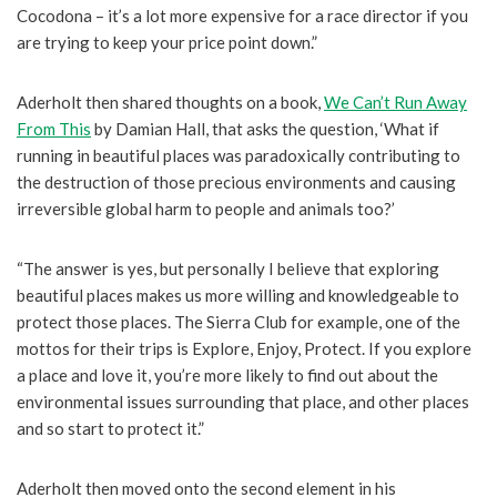
Cocodona – it’s a lot more expensive for a race director if you
are trying to keep your price point down.”
Aderholt then shared thoughts on a book,
We Can’t Run Away
From This
by Damian Hall, that asks the question, ‘What if
running in beautiful places was paradoxically contributing to
the destruction of those precious environments and causing
irreversible global harm to people and animals too?’
“The answer is yes, but personally I believe that exploring
beautiful places makes us more willing and knowledgeable to
protect those places. The Sierra Club for example, one of the
mottos for their trips is Explore, Enjoy, Protect. If you explore
a place and love it, you’re more likely to find out about the
environmental issues surrounding that place, and other places
and so start to protect it.”
Aderholt then moved onto the second element in his