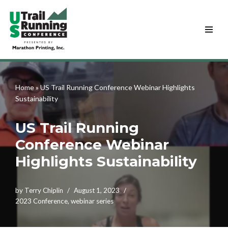
Skip
to
content
Home
»
US Trail Running Conference Webinar Highlights
Sustainability
US Trail Running
Conference Webinar
Highlights Sustainability
by
Terry Chiplin
August 1, 2023
2023 Conference
,
webinar series