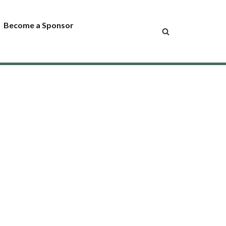
Become a Sponsor