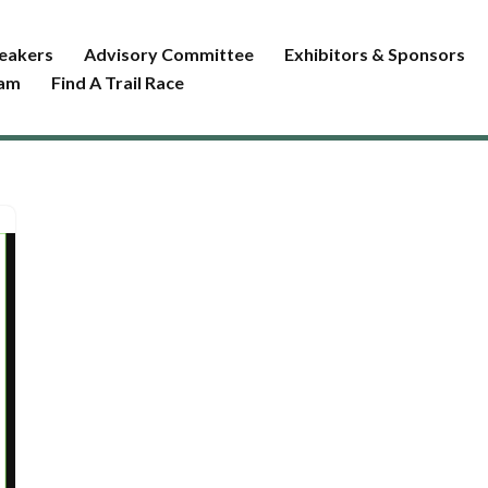
eakers
Advisory Committee
Exhibitors & Sponsors
ram
Find A Trail Race