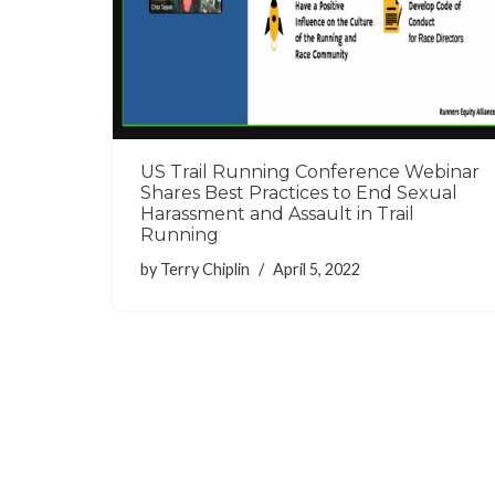
US Trail Running Conference Webinar
Shares Best Practices to End Sexual
Harassment and Assault in Trail
Running
by
Terry Chiplin
April 5, 2022