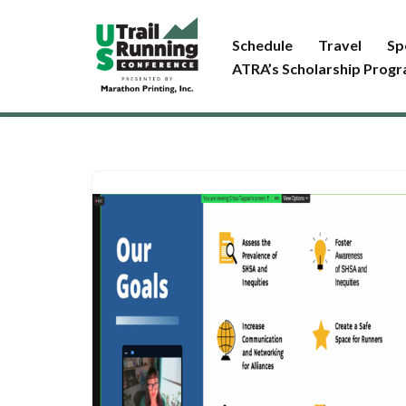
Schedule
Travel
Sp
Skip
ATRA’s Scholarship Prog
to
content