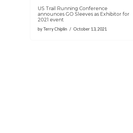
US Trail Running Conference
announces GO Sleeves as Exhibitor for
2021 event
by
Terry Chiplin
October 13, 2021