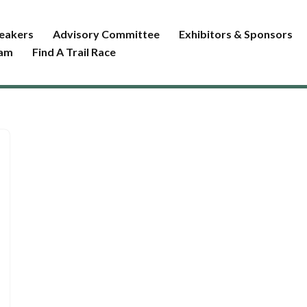
eakers
Advisory Committee
Exhibitors & Sponsors
ram
Find A Trail Race