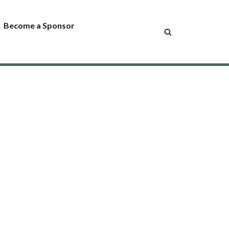
Become a Sponsor