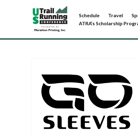
Schedule
Travel
Sp
Skip
ATRA’s Scholarship Prog
to
content