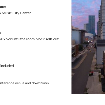
nue:
 Music City Center.
x
 2026
or until the room block sells out.
included
conference venue and downtown