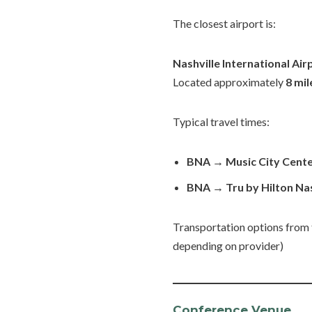
The closest airport is:
Nashville International Air
Located approximately
8 mi
Typical travel times:
BNA → Music City Cente
BNA → Tru by Hilton Na
Transportation options from the
depending on provider)
Conference Venue