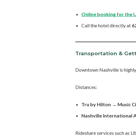
Online booking for the 
Call the hotel directly at
6
Transportation & Get
Downtown Nashville is highl
Distances:
Tru by Hilton → Music C
Nashville International 
Rideshare services such as Ub