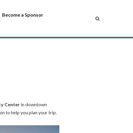
Become a Sponsor
ty Center
in downtown
n to help you plan your trip.