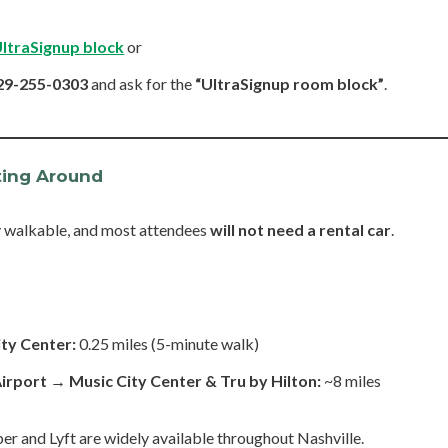
UltraSignup block
or
29-255-0303
and ask for the
“UltraSignup room block”
.
ting Around
y walkable, and most attendees
will not need a rental car
.
ity Center:
0.25 miles (5-minute walk)
Airport → Music City Center & Tru by Hilton:
~8 miles
er and Lyft are widely available throughout Nashville.