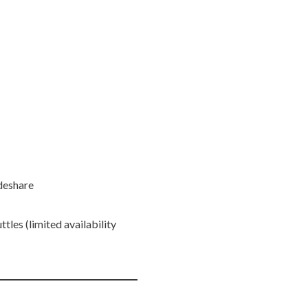
ideshare
ttles (limited availability