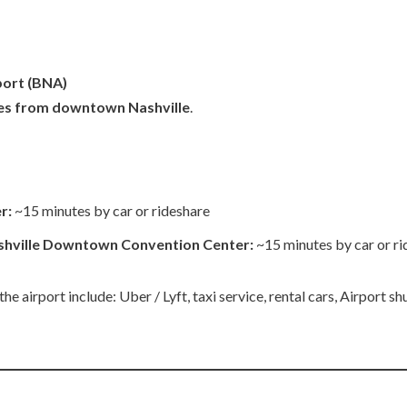
port
(BNA)
les from downtown Nashville
.
r:
~15 minutes by car or rideshare
shville Downtown Convention Center:
~15 minutes by car or r
 airport include: Uber / Lyft, taxi service, rental cars, Airport shu