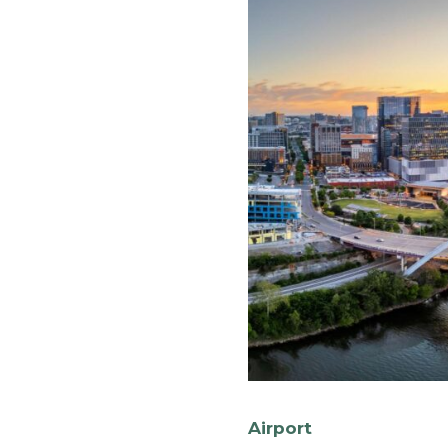
Airport