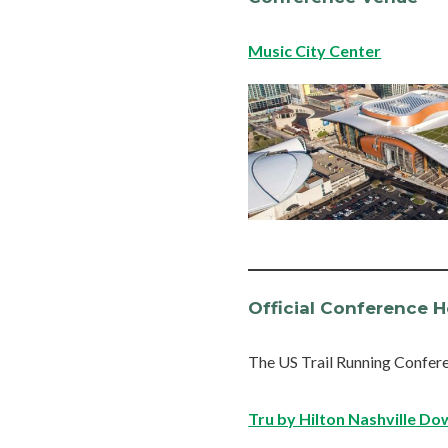
Music City Center
Official Conference H
The US Trail Running Confere
Tru by Hilton Nashville D