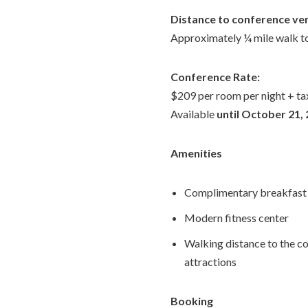
Distance to conference ve
Approximately ¼ mile walk to
Conference Rate:
$209 per room per night + ta
Available
until October 21,
Amenities
Complimentary breakfast 
Modern fitness center
Walking distance to the 
attractions
Booking