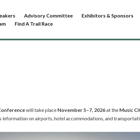
eakers
Advisory Committee
Exhibitors & Sponsors
ram
Find A Trail Race
 Conference
will take place
November 5–7, 2026
at the
Music Ci
s information on airports, hotel accommodations, and transportatio