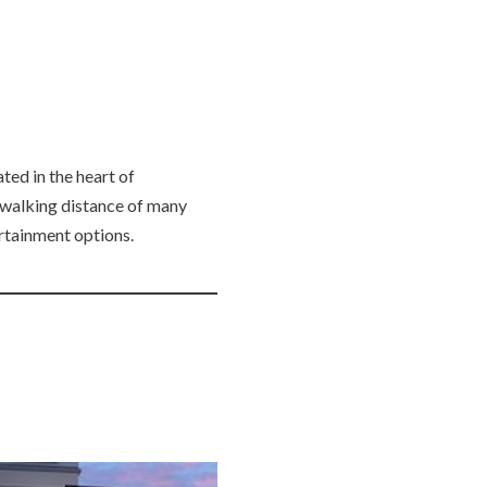
ted in the heart of
 walking distance of many
ertainment options.