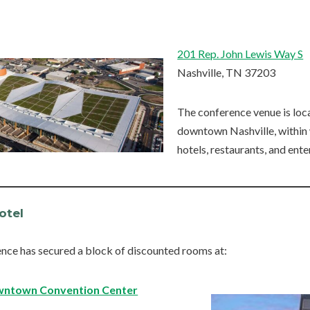
201 Rep. John Lewis Way S
Nashville, TN 37203
The conference venue is loca
downtown Nashville, within
hotels, restaurants, and ent
otel
nce has secured a block of discounted rooms at:
owntown Convention Center