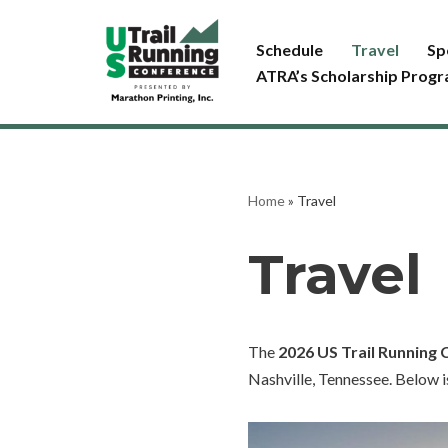
Schedule
Travel
Sp
Skip
ATRA’s Scholarship Prog
to
content
Home
»
Travel
Travel
The
2026 US Trail Running
Nashville, Tennessee. Below i