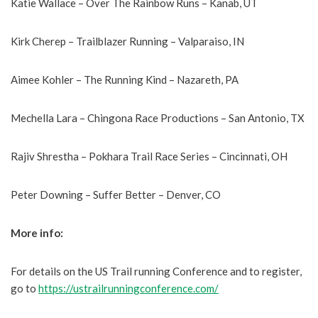
Katie Wallace – Over The Rainbow Runs – Kanab, UT
Kirk Cherep – Trailblazer Running – Valparaiso, IN
Aimee Kohler – The Running Kind – Nazareth, PA
Mechella Lara – Chingona Race Productions – San Antonio, TX
Rajiv Shrestha – Pokhara Trail Race Series – Cincinnati, OH
Peter Downing – Suffer Better – Denver, CO
More info:
For details on the US Trail running Conference and to register,
go to
https://ustrailrunningconference.com/