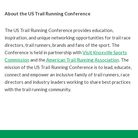
About the US Trail Running Conference
The US Trail Running Conference provides education,
inspiration, and unique networking opportunities for trail race
directors, trail runners, brands and fans of the sport. The
Conference is held in partnership with
Visit Knoxville Sports
Commission
and the
American Trail Running Association
. The
mission of the US Trail Running Conference is to lead, educate,
connect and empower an inclusive family of trail runners, race
directors and industry leaders working to share best practices
with the trail running community.