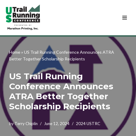
Skip
to
content
Home
»
US Trail Running Conference Announces ATRA
Better Together Scholarship Recipients
US Trail Running
Conference Announces
ATRA Better Together
Scholarship Recipients
by
Terry Chiplin
June 12, 2024
2024 USTRC