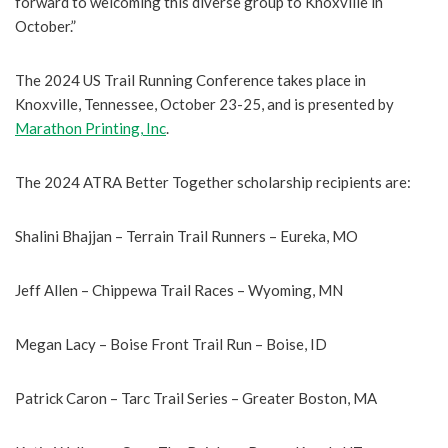
forward to welcoming this diverse group to Knoxville in
October.”
The 2024 US Trail Running Conference takes place in
Knoxville, Tennessee, October 23-25, and is presented by
Marathon Printing, Inc
.
The 2024 ATRA Better Together scholarship recipients are:
Shalini Bhajjan – Terrain Trail Runners – Eureka, MO
Jeff Allen – Chippewa Trail Races – Wyoming, MN
Megan Lacy – Boise Front Trail Run – Boise, ID
Patrick Caron – Tarc Trail Series – Greater Boston, MA