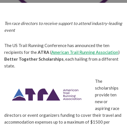
Ten race directors to receive support to attend industry-leading
event
The US Trail Running Conference has announced the ten
recipients for the
ATRA
(
American Trail Running Association
)
Better Together Scholarships
, each hailing from a different
state.
The
scholarships
provide ten
new or
aspiring race
directors or event organizers funding to cover their travel and
accommodation expenses up to a maximum of $1500 per