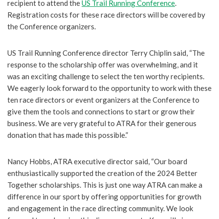
recipient to attend the
US Trail Running Conference
.
Registration costs for these race directors will be covered by
the Conference organizers.
US Trail Running Conference director Terry Chiplin said, “The
response to the scholarship offer was overwhelming, and it
was an exciting challenge to select the ten worthy recipients.
We eagerly look forward to the opportunity to work with these
ten race directors or event organizers at the Conference to
give them the tools and connections to start or grow their
business. We are very grateful to ATRA for their generous
donation that has made this possible.”
Nancy Hobbs, ATRA executive director said, “Our board
enthusiastically supported the creation of the 2024 Better
Together scholarships. This is just one way ATRA can make a
difference in our sport by offering opportunities for growth
and engagement in the race directing community. We look