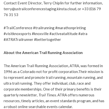
Contact Event Director, Terry Chiplin for further information,
terry@ustrailconferencestaging.kinsta.cloud, or +33 (0)6 79
76 31 53
#TrailConference #trailrunning #marathonprinting
#visitknoxsports #knoxville #activeataltitude #atra
#ATRATrailrunner #bettertogether
About the American Trail Running Association
The American Trail Running Association, ATRA, was formed in
1996 as a Colorado not for profit corporation.Their mission is
to represent and promote trail running, mountain running, and
ultra trail running. They offer individual, club, race and
corporate memberships. One of their primary benefits is their
quarterly newsletter,
Trail Times
. ATRA offers numerous
resources, timely articles, an event standards program, and has
a robust online searchable events calendar.