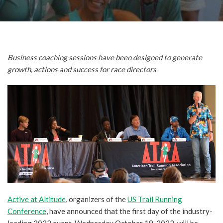
Business coaching sessions have been designed to generate
growth, actions and success for race directors
Active at Altitude
, organizers of the
US Trail Running
Conference
, have announced that the first day of the industry-