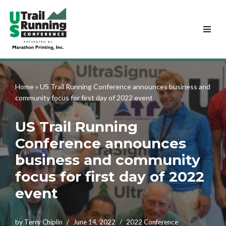
Skip
to
content
Home
»
US Trail Running Conference announces business and
community focus for first day of 2022 event
US Trail Running
Conference announces
business and community
focus for first day of 2022
event
by
Terry Chiplin
June 14, 2022
2022 Conference