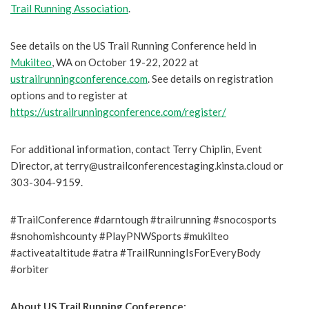
Trail Running Association
.
See details on the US Trail Running Conference held in
Mukilteo
, WA on October 19-22, 2022 at
ustrailrunningconference.com
. See details on registration
options and to register at
https://ustrailrunningconference.com/register/
For additional information, contact Terry Chiplin, Event
Director, at terry@ustrailconferencestaging.kinsta.cloud or
303-304-9159.
#TrailConference #darntough #trailrunning #snocosports
#snohomishcounty #PlayPNWSports #mukilteo
#activeataltitude #atra #TrailRunningIsForEveryBody
#orbiter
About US Trail Running Conference: