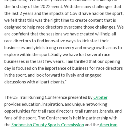
the first day of the 2022 event. With the many challenges that
the last 2 years and the impacts of Covid have had on the sport,
we felt that this was the right time to create content that is
designed to help race directors overcome those challenges. We
are confident that the sessions we have created will help all
race directors to find innovative ways to kick start their
businesses and yield strong recovery and new growth areas to
explore within the sport. Sadly we have lost several race
businesses in the last few years. I am thrilled that our opening
day is focused on the importance of business for race directors
in the sport, and look forward to lively and engaged
discussions with all participants.`’
The US Trail Running Conference presented by
Orbiter
,
provides education, inspiration, and unique networking
opportunities for trail race directors, trail runners, brands, and
fans of the sport. The Conference is held in partnership with
the
Snohomish County Sports Commission
and the
American