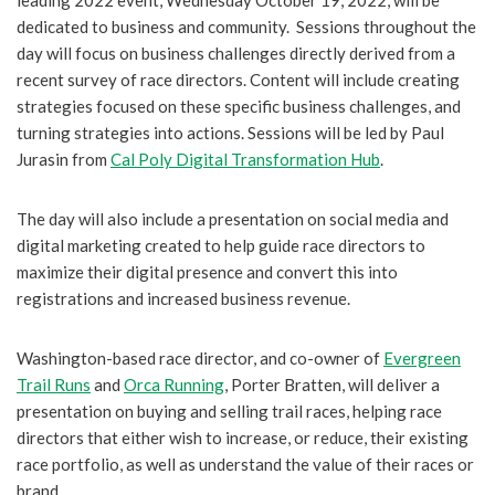
leading 2022 event, Wednesday October 19, 2022, will be
dedicated to business and community. Sessions throughout the
day will focus on business challenges directly derived from a
recent survey of race directors. Content will include creating
strategies focused on these specific business challenges, and
turning strategies into actions. Sessions will be led by Paul
Jurasin from
Cal Poly Digital Transformation Hub
.
The day will also include a presentation on social media and
digital marketing created to help guide race directors to
maximize their digital presence and convert this into
registrations and increased business revenue.
Washington-based race director, and co-owner of
Evergreen
Trail Runs
and
Orca Running
, Porter Bratten, will deliver a
presentation on buying and selling trail races, helping race
directors that either wish to increase, or reduce, their existing
race portfolio, as well as understand the value of their races or
brand.