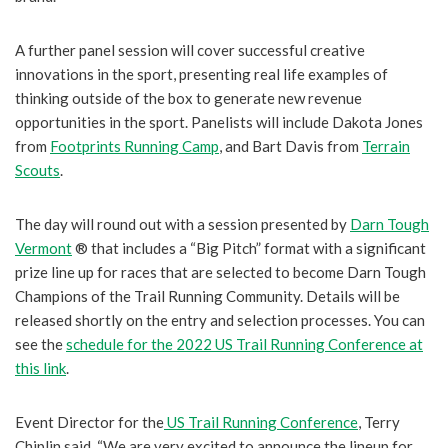
A further panel session will cover successful creative
innovations in the sport, presenting real life examples of
thinking outside of the box to generate new revenue
opportunities in the sport. Panelists will include Dakota Jones
from
Footprints Running Camp
, and Bart Davis from
Terrain
Scouts
.
The day will round out with a session presented by
Darn Tough
Vermont
® that includes a “Big Pitch” format with a significant
prize line up for races that are selected to become Darn Tough
Champions of the Trail Running Community. Details will be
released shortly on the entry and selection processes. You can
see the
schedule for the 2022 US Trail Running Conference at
this link
.
Event Director for the
US Trail Running Conference
, Terry
Chiplin said, “We are very excited to announce the lineup for