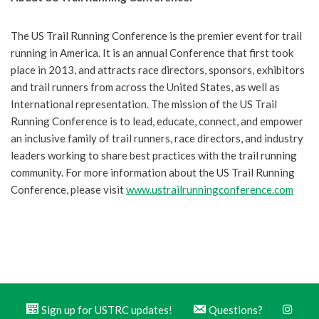
The US Trail Running Conference is the premier event for trail
running in America. It is an annual Conference that first took
place in 2013, and attracts race directors, sponsors, exhibitors
and trail runners from across the United States, as well as
International representation. The mission of the US Trail
Running Conference is to lead, educate, connect, and empower
an inclusive family of trail runners, race directors, and industry
leaders working to share best practices with the trail running
community. For more information about the US Trail Running
Conference, please visit
www.ustrailrunningconference.com
Sign up for USTRC updates!
Questions?