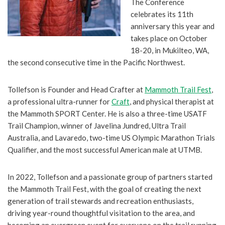
The Conference
celebrates its 11th
anniversary this year and
takes place on October
18-20, in Mukilteo, WA,
the second consecutive time in the Pacific Northwest.
Tollefson is Founder and Head Crafter at
Mammoth Trail Fest
,
a professional ultra-runner for
Craft
, and physical therapist at
the Mammoth SPORT Center. He is also a three-time USATF
Trail Champion, winner of Javelina Jundred, Ultra Trail
Australia, and Lavaredo, two-time US Olympic Marathon Trials
Qualifier, and the most successful American male at UTMB.
In 2022, Tollefson and a passionate group of partners started
the Mammoth Trail Fest, with the goal of creating the next
generation of trail stewards and recreation enthusiasts,
driving year-round thoughtful visitation to the area, and