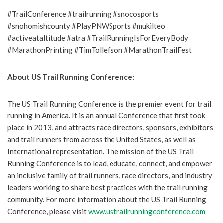
#TrailConference #trailrunning #snocosports
#snohomishcounty #PlayPNWSports #mukilteo
#activeataltitude #atra #TrailRunningIsForEveryBody
#MarathonPrinting #TimTollefson #MarathonTrailFest
About US Trail Running Conference:
The US Trail Running Conference is the premier event for trail
running in America. It is an annual Conference that first took
place in 2013, and attracts race directors, sponsors, exhibitors
and trail runners from across the United States, as well as
International representation. The mission of the US Trail
Running Conference is to lead, educate, connect, and empower
an inclusive family of trail runners, race directors, and industry
leaders working to share best practices with the trail running
community. For more information about the US Trail Running
Conference, please visit
www.ustrailrunningconference.com