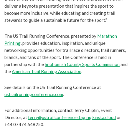
deliver a keynote presentation that inspires the sport to
become more inclusive, while educating and creating trail
stewards to guide a sustainable future for the sport.”
The US Trail Running Conference, presented by
Marathon
Printing
, provides education, inspiration, and unique
networking opportunities for trail race directors, trail runners,
brands, and fans of the sport. The Conference is held in
partnership with the
Snohomish County Sports Commission
and
the
American Trail Running Association
.
See details on the US Trail Running Conference at
ustrailrunningconference.com
.
For additional information, contact Terry Chiplin, Event
Director, at
terry@ustrailconferencestaging.kinsta.cloud
or
+44 07474 648250.