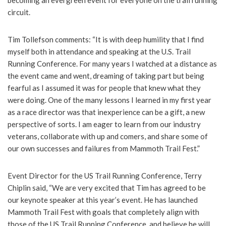
becoming an evergreen event for everyone on the trail running
circuit.
Tim Tollefson comments: “It is with deep humility that I find
myself both in attendance and speaking at the U.S. Trail
Running Conference. For many years I watched at a distance as
the event came and went, dreaming of taking part but being
fearful as I assumed it was for people that knew what they
were doing. One of the many lessons I learned in my first year
as a race director was that inexperience can be a gift, a new
perspective of sorts. I am eager to learn from our industry
veterans, collaborate with up and comers, and share some of
our own successes and failures from Mammoth Trail Fest.”
Event Director for the US Trail Running Conference, Terry
Chiplin said, “We are very excited that Tim has agreed to be
our keynote speaker at this year’s event. He has launched
Mammoth Trail Fest with goals that completely align with
those of the US Trail Running Conference, and believe he will