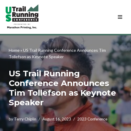
Skip
to
content
Home
»
US Trail Running Conference Announces Tim
Tollefson as Keynote Speaker
US Trail Running
Conference Announces
Tim Tollefson as Keynote
Speaker
by
Terry Chiplin
August 16, 2023
2023 Conference