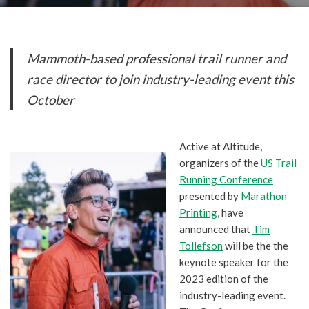
Mammoth-based professional trail runner and
race director to join industry-leading event this
October
Active at Altitude,
organizers of the
US Trail
Running Conference
presented by
Marathon
Printing
, have
announced that
Tim
Tollefson
will be the the
keynote speaker for the
2023 edition of the
industry-leading event.