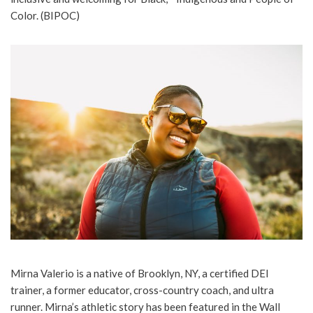
Color. (BIPOC)
Mirna Valerio is a native of Brooklyn, NY, a certified DEI
trainer, a former educator, cross-country coach, and ultra
runner. Mirna’s athletic story has been featured in the Wall