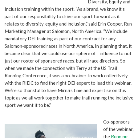
Diversity, Equity and
Inclusion training within the sport. “As a brand, we know it’s
part of our responsibility to drive our sport forward as it
relates to diversity, equity and inclusion,” said Erin Cooper, Run
Marketing Manager at Salomon, North America. “We include
mandatory DEI training as part of our contract for any
Salomon-sponsored races in North America. In planning that, it
became clear that we could use our sphere of influence to not
just our roster of sponsored races, but all race directors. So,
when we made the connection with Terry at the US Trail
Running Conference, it was a no-brainer to work collectively
with the RIDC to find the right DEI expert to lead this webinar.
We’re so thankful to have Mirna’s time and expertise on this
topic as we all work together to make trail running the inclusive
sport we want it to be.”
Co-sponsors
of the webinar,
the
Running