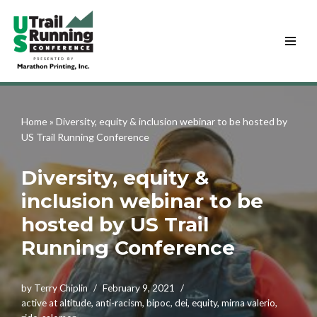
Skip
to
content
Home
»
Diversity, equity & inclusion webinar to be hosted by
US Trail Running Conference
Diversity, equity &
inclusion webinar to be
hosted by US Trail
Running Conference
by
Terry Chiplin
February 9, 2021
active at altitude
,
anti-racism
,
bipoc
,
dei
,
equity
,
mirna valerio
,