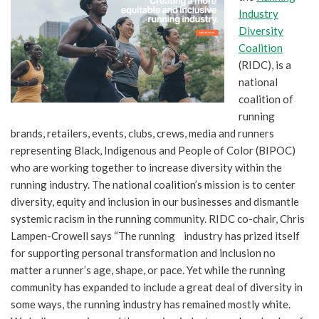
Industry
Diversity
Coalition
(RIDC), is a
national
coalition of
running
brands, retailers, events, clubs, crews, media and runners
representing Black, Indigenous and People of Color (BIPOC)
who are working together to increase diversity within the
running industry. The national coalition’s mission is to center
diversity, equity and inclusion in our businesses and dismantle
systemic racism in the running community. RIDC co-chair, Chris
Lampen-Crowell says “The running industry has prized itself
for supporting personal transformation and inclusion no
matter a runner’s age, shape, or pace. Yet while the running
community has expanded to include a great deal of diversity in
some ways, the running industry has remained mostly white.