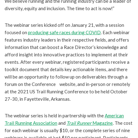
We believe running and the running industry can be a leader of
diversity, equity and inclusion. The time to act is now!”
The webinar series kicked off on January 21, with a session
focused on
producing safe races during COVID
. Each webinar
features industry leaders in their respective fields, and offers
information that can boost a Race Director’s knowledge and
afford insight into innovative practices to implement at their
events. After every webinar, registered participants receive a
toolkit document that details key actionable items, and there
will be an opportunity to follow up on deliverables through a
forum on the Conference website, and in-person or remotely
at the 2021 US Trail Running Conference to be held October
27-30, in Fayetteville, Arkansas.
The webinar series is held in partnership with the
American
Trail Running Association
and
Trail Runner
Magazine
. The cost
for each webinar is usually $10, or the complete series of nine
webinars is available at just $50 per participant. Participants