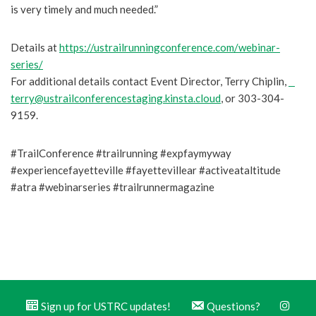
is very timely and much needed.”
Details at
https://ustrailrunningconference.com/webinar-
series/
For additional details contact Event Director, Terry Chiplin,
terry@ustrailconferencestaging.kinsta.cloud
, or 303-304-
9159.
#TrailConference #trailrunning #expfaymyway
#experiencefayetteville #fayettevillear #activeataltitude
#atra #webinarseries #trailrunnermagazine
Sign up for USTRC updates!
Questions?