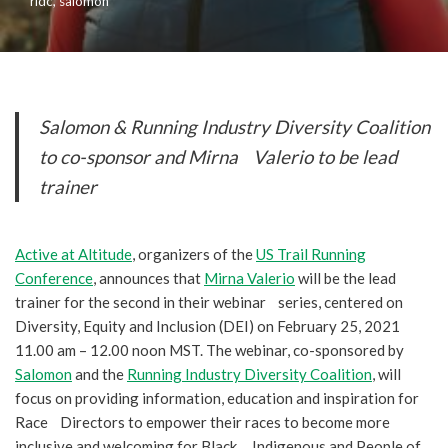
ridc
,
salomon
Salomon & Running Industry Diversity Coalition
to co-sponsor and Mirna Valerio to be lead
trainer
Active at Altitude
, organizers of the
US Trail Running
Conference
, announces that
Mirna Valerio
will be the lead
trainer for the second in their webinar series, centered on
Diversity, Equity and Inclusion (DEI) on February 25, 2021
11.00 am – 12.00 noon MST. The webinar, co-sponsored by
Salomon
and the
Running Industry Diversity Coalition
, will
focus on providing information, education and inspiration for
Race Directors to empower their races to become more
inclusive and welcoming for Black, Indigenous and People of