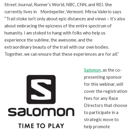
Street Journal, Runner’s World, NBC, CNN, and REI. She
currently lives in Montepelier, Vermont. Mirna Valerio says
“Trail stoke isn’t only about epic distances and views – it’s also
about embracing the epicness of the entire spectrum of
humanity. I am stoked to hang with folks who help us
experience the sublime, the awesome, and the
extraordinary beauty of the trail with our own bodies.
Together, we can ensure that these experiences are for all.”
Salomon
, as the co-
presenting sponsor
for this webinar, will
cover the registration
fees for any Race
Directors that choose
to participate in a
strategic move to
help promote