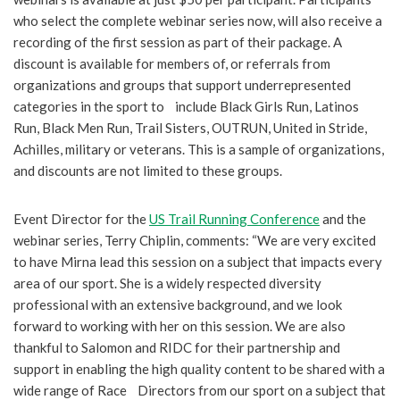
who select the complete webinar series now, will also receive a
recording of the first session as part of their package. A
discount is available for members of, or referrals from
organizations and groups that support underrepresented
categories in the sport to include Black Girls Run, Latinos
Run, Black Men Run, Trail Sisters, OUTRUN, United in Stride,
Achilles, military or veterans. This is a sample of organizations,
and discounts are not limited to these groups.
Event Director for the
US Trail Running Conference
and the
webinar series, Terry Chiplin, comments: “We are very excited
to have Mirna lead this session on a subject that impacts every
area of our sport. She is a widely respected diversity
professional with an extensive background, and we look
forward to working with her on this session. We are also
thankful to Salomon and RIDC for their partnership and
support in enabling the high quality content to be shared with a
wide range of Race Directors from our sport on a subject that