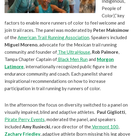
Indigenous,
People of
Color),” key
factors to enable more runners of color to feel welcome and
join trail races. The panel was moderated by
Peter Maksimow
of the
American Trail Running Association
. Speakers included
Miguel Moreno
, advocate for the Mexican trail running
community and founder of
The UltraHouse
,
Rob Palmore
,
Tampa Chapter Captain of
Black Men Run
and
Morgon
Latimore
, internationally recognized public figure in the
endurance community and coach. Each panelist shared
inspirational recommendations on how to increase
participation in trail running by runners of color.
In the afternoon the focus on diversity switched to a panel on
visually impaired, blind and adaptive athletes.
Paul Gigliotti
,
Pirate Perry Events
, moderated the panel, and speakers
included
Amy Rusiecki
, race director of the
Vermont 100
,
Zachary Friedley
, adaptive athlete (born missing his leg above