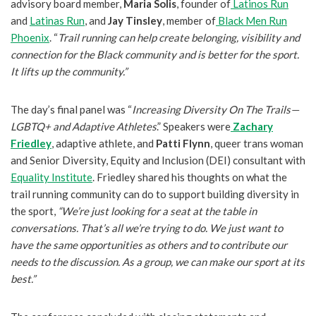
advisory board member,
Maria Solis
, founder of
Latinos Run
and
Latinas Run
, and
Jay Tinsley
, member of
Black Men Run
Phoenix
. “
Trail running can help create belonging, visibility and
connection for the Black community and is better for the sport.
It lifts up the community.”
The day’s final panel was “
Increasing Diversity On The Trails—
LGBTQ+ and Adaptive Athletes
.” Speakers were
Zachary
Friedley
, adaptive athlete, and
Patti Flynn
, queer trans woman
and Senior Diversity, Equity and Inclusion (DEI) consultant with
Equality Institute
. Friedley shared his thoughts on what the
trail running community can do to support building diversity in
the sport,
“We’re just looking for a seat at the table in
conversations. That’s all we’re trying to do. We just want to
have the same opportunities as others and to contribute our
needs to the discussion. As a group, we can make our sport at its
best.”