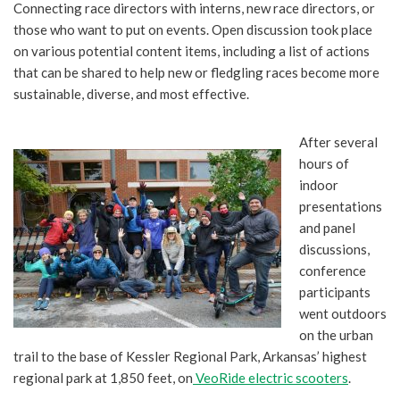
Connecting race directors with interns, new race directors, or
those who want to put on events. Open discussion took place
on various potential content items, including a list of actions
that can be shared to help new or fledgling races become more
sustainable, diverse, and most effective.
After several
hours of
indoor
presentations
and panel
discussions,
conference
participants
went outdoors
on the urban
trail to the base of Kessler Regional Park, Arkansas’ highest
regional park at 1,850 feet, on
VeoRide electric scooters
.