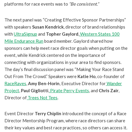
platforms for race events was to
“Be consistent.”
The next panel was “Creating Effective Sponsor Partnerships”
with speakers
Susan Kendrick
, director of brand relationships
with
UltraSignup
and
Topher Gaylord
,
Western States 100
Mile Endurance Run
board member. Gaylord shared how
sponsors can help meet race director goals when putting on the
event, while Kendrick centered on the importance of
connecting with organizations in your area to find sponsors.
The day’s final discussion panel was “Making Your Race Stand
Out From The Crowd.” Speakers were
Katie Ho
, co-founder of
RaceRaves
,
Amy Ben-Horin
, Executive Director for
Wander
Project
,
Paul Gigliotti
,
Pirate Perry Events
, and
Chris Zair
,
Director of
Trees Not Tees
.
Event Director
Terry Chiplin
introduced the concept of a Race
Director Mentorship Program, where race directors can share
their key values and best race practices, so others can access it.