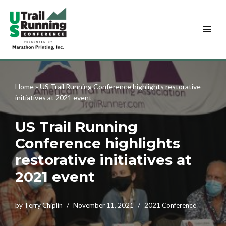
Skip
to
content
Home
»
US Trail Running Conference highlights restorative
initiatives at 2021 event
US Trail Running
Conference highlights
restorative initiatives at
2021 event
by
Terry Chiplin
November 11, 2021
2021 Conference