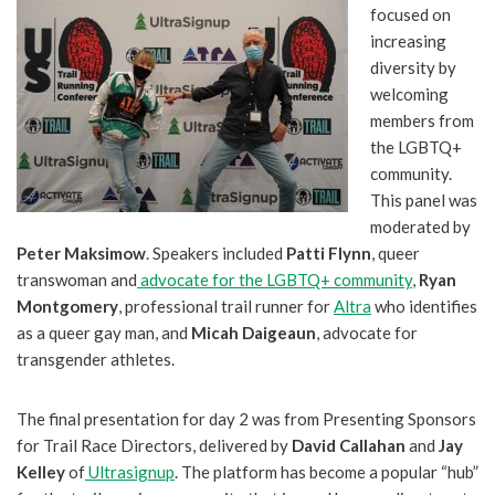
focused on
increasing
diversity by
welcoming
members from
the LGBTQ+
community.
This panel was
moderated by
Peter Maksimow
. Speakers included
Patti Flynn
, queer
transwoman and
advocate for the LGBTQ+ community
,
Ryan
Montgomery
, professional trail runner for
Altra
who identifies
as a queer gay man, and
Micah Daigeaun
, advocate for
transgender athletes.
The final presentation for day 2 was from Presenting Sponsors
for Trail Race Directors, delivered by
David Callahan
and
Jay
Kelley
of
Ultrasignup
. The platform has become a popular “hub”