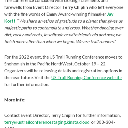
The conference concluded with closing statements and
farewells from Event Director
Terry Chiplin
who left everyone
with the fine words of Emmy Award-winning filmmaker
Jay
Korff
,
“
We share an ethos of gratitude to a planet that gives us
majestic paths to contemplate and cross. Whether dancing over
dirt, rocky and roots, in solitude or with friends old and new, we
finish more alive than when we began. We are trail runners.
”
For the 2022 event, the US Trail Running Conference moves to
Snohomish in the Pacific NorthWest, October 19 – 22.
Organizers will be releasing details and registration options in
the near future. Visit the
US Trail Running Conference website
for further information.
More info:
Contact Event Director, Terry Chiplin for further information,
terry@ustrailconferencestaging.kinsta.cloud
, or 303-304-