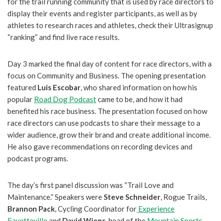
for the trail running community that is used by race directors to
display their events and register participants, as well as by
athletes to research races and athletes, check their Ultrasignup
“ranking” and find live race results.
Day 3 marked the final day of content for race directors, with a
focus on Community and Business. The opening presentation
featured
Luis Escobar
, who shared information on how his
popular
Road Dog Podcast
came to be, and how it had
benefited his race business. The presentation focused on how
race directors can use podcasts to share their message to a
wider audience, grow their brand and create additional income.
He also gave recommendations on recording devices and
podcast programs.
The day’s first panel discussion was “Trail Love and
Maintenance.” Speakers were
Steve Schneider
, Rogue Trails,
Brannon Pack
, Cycling Coordinator for
Experience
Fayetteville
and
David Wiens
, head of the
Mountain Sports