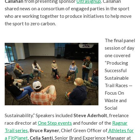
Callahan
from presenting sponsor
Ultrasignup
. Callahan
shared news on a consortium of engaged parties in the sport
who are working together to produce initiatives to help move
the sport to zero carbon.
The final panel
session of day
one covered
“Producing
Successful
Sustainable
Trail Races —
Focus On
Waste and
Social
Sustainability.” Speakers included
Steve Aderholt
, freelance
race director at
One Step events
and founder of the
Ragnar
Trail series
,
Bruce Rayner
, Chief Green Officer of
Athletes for
a FitPlanet
,
Celia Santi
, Senior Brand Experience Manager at