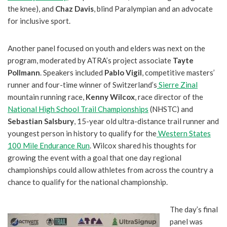
the knee), and
Chaz Davis
, blind Paralympian and an advocate
for inclusive sport.
Another panel focused on youth and elders was next on the
program, moderated by ATRA’s project associate
Tayte
Pollmann
. Speakers included
Pablo Vigil
, competitive masters’
runner and four-time winner of Switzerland’s
Sierre Zinal
mountain running race,
Kenny Wilcox
, race director of the
National High School Trail Championships
(NHSTC) and
Sebastian Salsbury
, 15-year old ultra-distance trail runner and
youngest person in history to qualify for the
Western States
100 Mile Endurance Run
. Wilcox shared his thoughts for
growing the event with a goal that one day regional
championships could allow athletes from across the country a
chance to qualify for the national championship.
The day’s final
panel was