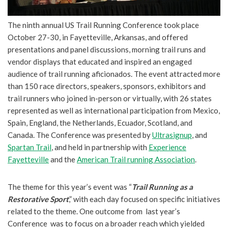
The ninth annual US Trail Running Conference took place
October 27-30, in Fayetteville, Arkansas, and offered
presentations and panel discussions, morning trail runs and
vendor displays that educated and inspired an engaged
audience of trail running aficionados. The event attracted more
than 150 race directors, speakers, sponsors, exhibitors and
trail runners who joined in-person or virtually, with 26 states
represented as well as international participation from Mexico,
Spain, England, the Netherlands, Ecuador, Scotland, and
Canada. The Conference was presented by
Ultrasignup
, and
Spartan Trail
, and held in partnership with
Experience
Fayetteville
and the
American Trail running Association
.
The theme for this year’s event was “
Trail Running as a
Restorative Sport
,” with each day focused on specific initiatives
related to the theme. One outcome from last year’s
Conference was to focus on a broader reach which yielded