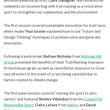
and environmental activist,
Clare Gallagher
. She centered her
comments on reconnecting with trail running as a restorative
sport to strengthen our communities and the environment.
The first session covered sustainable innovation for trail races,
where leader
Paul Jurasin
explained how to use “Future and
Design Thinking” techniques to problem solve and generate
innovation.
Following a lunch break,
Nathan Nicholas
from
Nicholas Hill
Group
presented the benefits of their Trail Running Insurance
Protection program, as well as cancellation insurance to cover
race directors in the event of a race being canceled due to
factors related to climate change.
The first panel session covered “moving the sport to zero
carbon,” and featured
Shelley Villalobos
from the
Council for
Responsible Sport
,
Claire Lafave
from
Native
, and
David