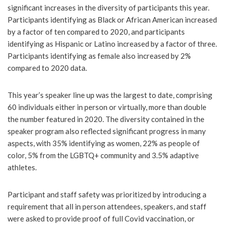
significant increases in the diversity of participants this year.
Participants identifying as Black or African American increased
by a factor of ten compared to 2020, and participants
identifying as Hispanic or Latino increased by a factor of three.
Participants identifying as female also increased by 2%
compared to 2020 data.
This year’s speaker line up was the largest to date, comprising
60 individuals either in person or virtually, more than double
the number featured in 2020. The diversity contained in the
speaker program also reflected significant progress in many
aspects, with 35% identifying as women, 22% as people of
color, 5% from the LGBTQ+ community and 3.5% adaptive
athletes.
Participant and staff safety was prioritized by introducing a
requirement that all in person attendees, speakers, and staff
were asked to provide proof of full Covid vaccination, or