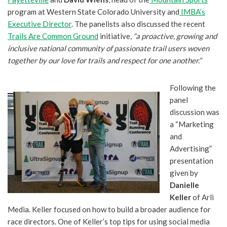
program at Western State Colorado University and
IMBA’s
Executive Director
. The panelists also discussed the recent
Trails Are Common Ground
initiative,
“a proactive, growing and
inclusive national community of passionate trail users woven
together by our love for trails and respect for one another.”
Following the
panel
discussion was
a “Marketing
and
Advertising”
presentation
given by
Danielle
Keller
of Arli
Media. Keller focused on how to build a broader audience for
race directors. One of Keller’s top tips for using social media