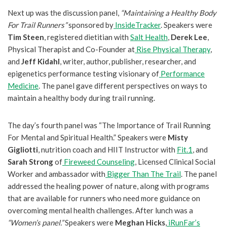
Next up was the discussion panel,
“Maintaining a Healthy Body
For Trail Runners”
sponsored by
InsideTracker
. Speakers were
Tim Steen
, registered dietitian with
Salt Health
,
Derek Lee
,
Physical Therapist and Co-Founder at
Rise Physical Therapy
,
and
Jeff Kidahl
, writer, author, publisher, researcher, and
epigenetics performance testing visionary of
Performance
Medicine
. The panel gave different perspectives on ways to
maintain a healthy body during trail running.
The day’s fourth panel was “The Importance of Trail Running
For Mental and Spiritual Health.” Speakers were
Misty
Gigliotti
, nutrition coach and HIIT Instructor with
Fit.1
, and
Sarah Strong
of
Fireweed Counseling
, Licensed Clinical Social
Worker and ambassador with
Bigger Than The Trail
. The panel
addressed the healing power of nature, along with programs
that are available for runners who need more guidance on
overcoming mental health challenges. After lunch was a
“Women’s panel.”
Speakers were
Meghan Hicks
,
iRunFar’s