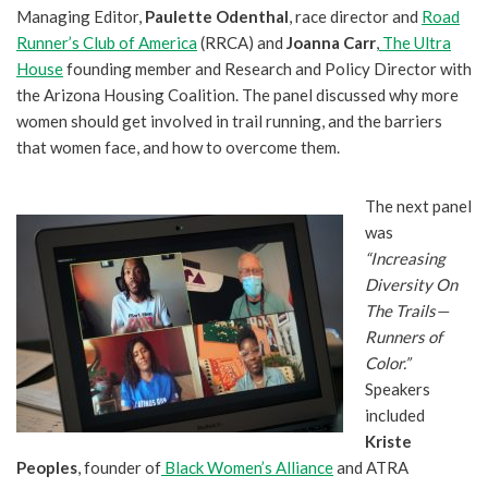
Managing Editor,
Paulette Odenthal
, race director and
Road
Runner’s Club of America
(RRCA) and
Joanna Carr
,
The Ultra
House
founding member and Research and Policy Director with
the Arizona Housing Coalition. The panel discussed why more
women should get involved in trail running, and the barriers
that women face, and how to overcome them.
The next panel
was
“Increasing
Diversity On
The Trails—
Runners of
Color.”
Speakers
included
Kriste
Peoples
, founder of
Black Women’s Alliance
and ATRA