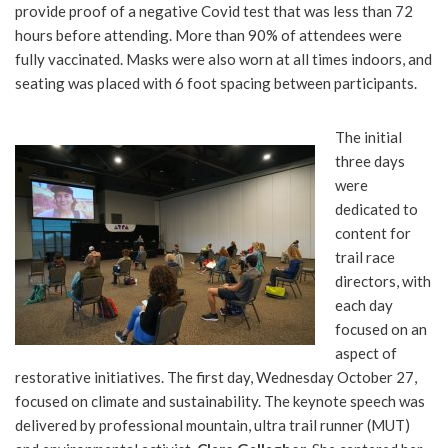
provide proof of a negative Covid test that was less than 72
hours before attending. More than 90% of attendees were
fully vaccinated. Masks were also worn at all times indoors, and
seating was placed with 6 foot spacing between participants.
The initial
three days
were
dedicated to
content for
trail race
directors, with
each day
focused on an
aspect of
restorative initiatives. The first day, Wednesday October 27,
focused on climate and sustainability. The keynote speech was
delivered by professional mountain, ultra trail runner (MUT)