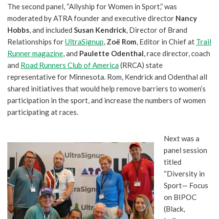
The second panel, “Allyship for Women in Sport,” was
moderated by ATRA founder and executive director
Nancy
Hobbs
, and included
Susan Kendrick
, Director of Brand
Relationships for
UltraSignup
,
Zoë Rom
, Editor in Chief at
Trail
Runner magazine
, and
Paulette Odenthal
, race director, coach
and
Road Runners Club of America
(RRCA) state
representative for Minnesota. Rom, Kendrick and Odenthal all
shared initiatives that would help remove barriers to women’s
participation in the sport, and increase the numbers of women
participating at races.
Next was a
panel session
titled
“Diversity in
Sport— Focus
on BIPOC
(Black,