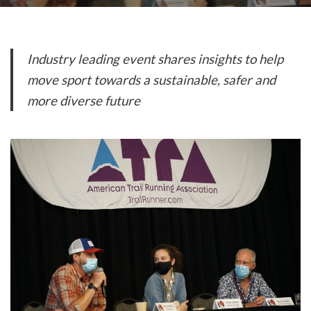
Industry leading event shares insights to help
move sport
towards a sustainable, safer and
more diverse future