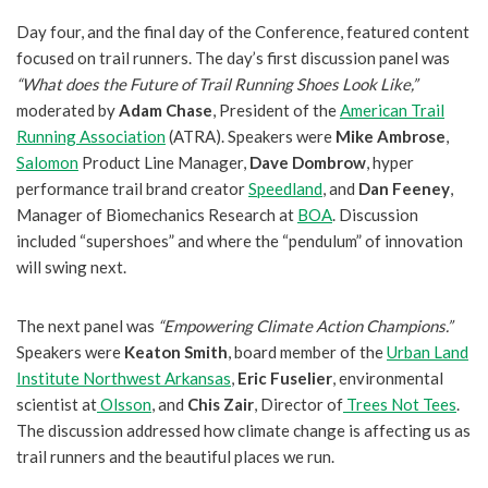
Day four, and the final day of the Conference, featured content
focused on trail runners. The day’s first discussion panel was
“What does the Future of Trail Running Shoes Look Like,”
moderated by
Adam Chase
, President of the
American Trail
Running Association
(ATRA). Speakers were
Mike Ambrose
,
Salomon
Product Line Manager,
Dave Dombrow
, hyper
performance trail brand creator
Speedland
, and
Dan Feeney
,
Manager of Biomechanics Research at
BOA
. Discussion
included “supershoes” and where the “pendulum” of innovation
will swing next.
The next panel was
“Empowering Climate Action Champions.”
Speakers were
Keaton Smith
, board member of the
Urban Land
Institute Northwest Arkansas
,
Eric Fuselier
, environmental
scientist at
Olsson
, and
Chis Zair
, Director of
Trees Not Tees
.
The discussion addressed how climate change is affecting us as
trail runners and the beautiful places we run.