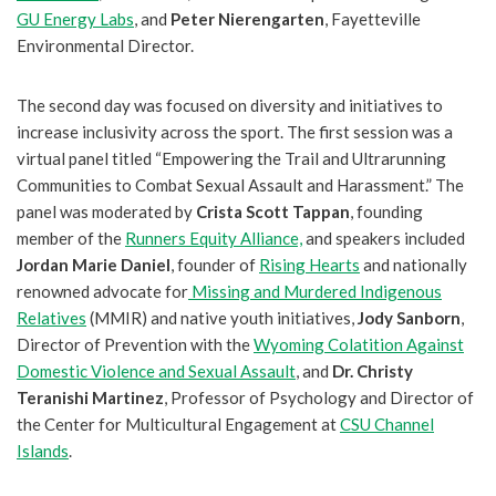
GU Energy Labs
, and
Peter Nierengarten
, Fayetteville
Environmental Director.
The second day was focused on diversity and initiatives to
increase inclusivity across the sport. The first session was a
virtual panel titled “Empowering the Trail and Ultrarunning
Communities to Combat Sexual Assault and Harassment.” The
panel was moderated by
Crista Scott Tappan
, founding
member of the
Runners Equity Alliance,
and speakers included
Jordan Marie Daniel
, founder of
Rising Hearts
and nationally
renowned advocate for
Missing and Murdered Indigenous
Relatives
(MMIR) and native youth initiatives,
Jody Sanborn
,
Director of Prevention with the
Wyoming Colatition Against
Domestic Violence and Sexual Assault
, and
Dr. Christy
Teranishi Martinez
, Professor of Psychology and Director of
the Center for Multicultural Engagement at
CSU Channel
Islands
.