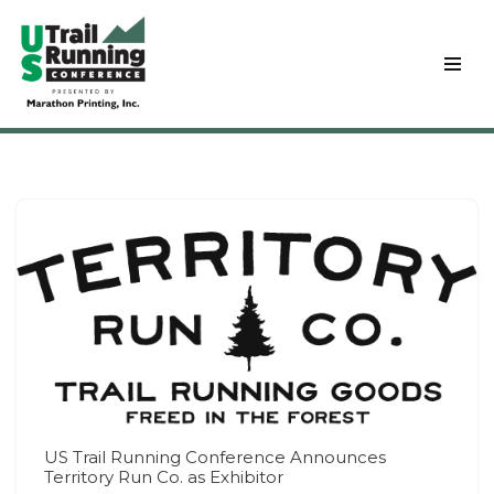
Skip
to
content
US Trail Running Conference Announces
Territory Run Co. as Exhibitor