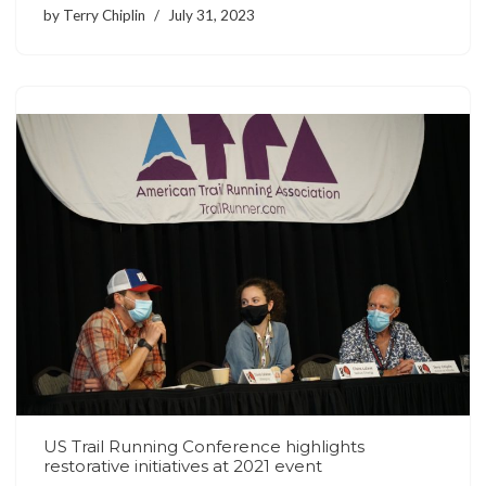
by
Terry Chiplin
July 31, 2023
US Trail Running Conference highlights
restorative initiatives at 2021 event