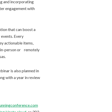
ng and incorporating
oster engagement with
ation that can boost a
 events. Every
ey actionable items,
nd in-person or remotely
sas.
binar is also planned in
ng with a year in review
lrunningconference.com
ng.kinsta.cloud
, or 303-