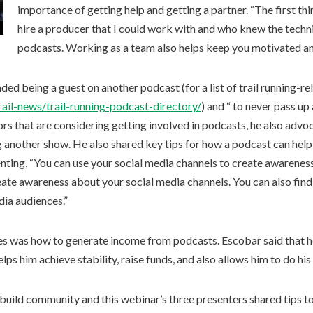
importance of getting help and getting a partner. “The first thi
hire a producer that I could work with and who knew the techn
podcasts. Working as a team also helps keep you motivated an
 being a guest on another podcast (for a list of trail running-rel
trail-news/trail-running-podcast-directory/
) and “ to never pass up
ors that are considering getting involved in podcasts, he also advo
 another show. He also shared key tips for how a podcast can help
ting, “You can use your social media channels to create awarenes
eate awareness about your social media channels. You can also find
dia audiences.”
es was how to generate income from podcasts. Escobar said that 
helps him achieve stability, raise funds, and also allows him to do hi
build community and this webinar’s three presenters shared tips to d