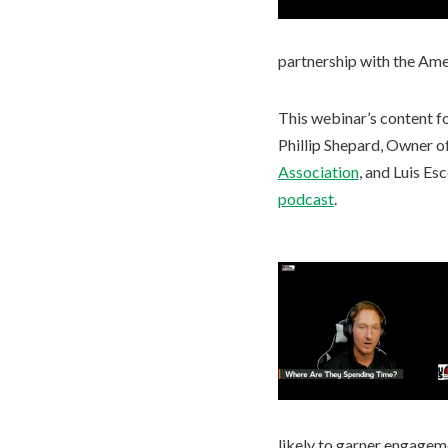
partnership with the Ame
This webinar’s content fo
Phillip Shepard, Owner o
Association
, and Luis Es
podcast
.
likely to garner engagem