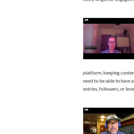
platform, keeping content
need to be able to have 
entries, followers, or leve