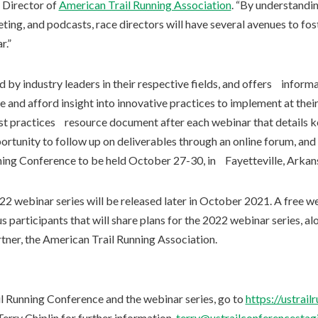
 Director of
American Trail Running Association
. “By understandi
ting, and podcasts, race directors will have several avenues to f
r.”
 by industry leaders in their respective fields, and offers inform
 and afford insight into innovative practices to implement at their
est practices resource document after each webinar that details k
portunity to follow up on deliverables through an online forum, a
ning Conference to be held October 27-30, in Fayetteville, Arkan
2 webinar series will be released later in October 2021. A free we
 participants that will share plans for the 2022 webinar series, alo
tner, the American Trail Running Association.
il Running Conference and the webinar series, go to
https://ustrai
erry Chiplin for further information,
terry@ustrailconferencestagi