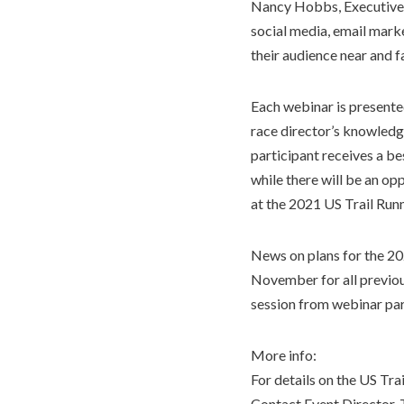
Nancy Hobbs, Executive
social media, email marke
their audience near and fa
Each webinar is presented
race director’s knowledge
participant receives a b
while there will be an op
at the 2021 US Trail Run
News on plans for the 202
November for all previous
session from webinar par
More info:
For details on the US Tra
Contact Event Director, T