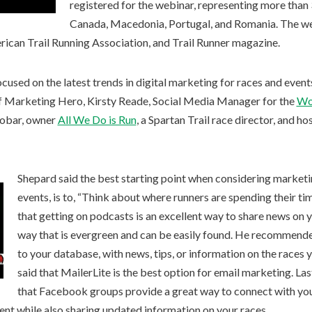
registered for the webinar, representing more than 3
Canada, Macedonia, Portugal, and Romania. The webi
rican Trail Running Association, and Trail Runner magazine.
cused on the latest trends in digital marketing for races and event
f Marketing Hero, Kirsty Reade, Social Media Manager for the
Wo
cobar, owner
All We Do is Run
, a Spartan Trail race director, and ho
Shepard said the best starting point when considering marketi
events, is to, “Think about where runners are spending their ti
that getting on podcasts is an excellent way to share news on 
way that is evergreen and can be easily found. He recommend
to your database, with news, tips, or information on the race
said that MailerLite is the best option for email marketing. La
that Facebook groups provide a great way to connect with yo
ent while also sharing updated information on your races.