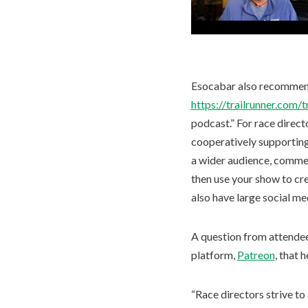
Esocabar also recommended
https://trailrunner.com/
podcast.” For race direct
cooperatively supporting
a wider audience, commen
then use your show to cr
also have large social me
A question from attende
platform,
Patreon
, that 
“Race directors strive to 