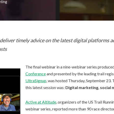
eting
deliver timely advice on the latest digital platforms a
sts
The final webinar in a nine-webinar series produce
Conference
and presented by the leading trail regi
UltraSignup
, was hosted Thursday, September 23. T
this latest session was:
Digital marketing, social
Active at Altitude
, organizers of the US Trail Runn
webinar series, reported more than 90 race directo