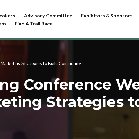
eakers
Advisory Committee
Exhibitors & Sponsors
ram
Find A Trail Race
 Marketing Strategies to Build Community
ing Conference W
eting Strategies t