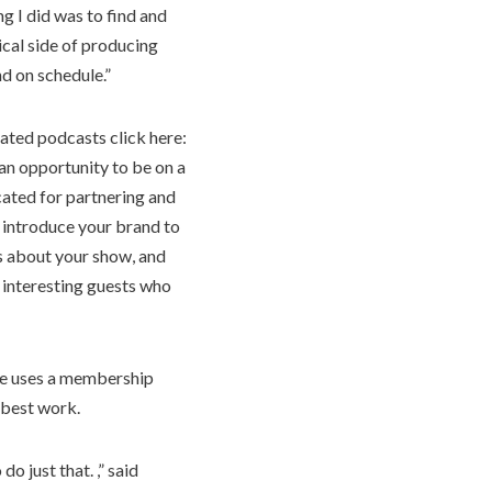
ng I did was to find and
ical side of producing
d on schedule.”
ated podcasts click here:
 an opportunity to be on a
cated for partnering and
 introduce your brand to
s about your show, and
 interesting guests who
he uses a membership
s best work.
o just that. ,” said