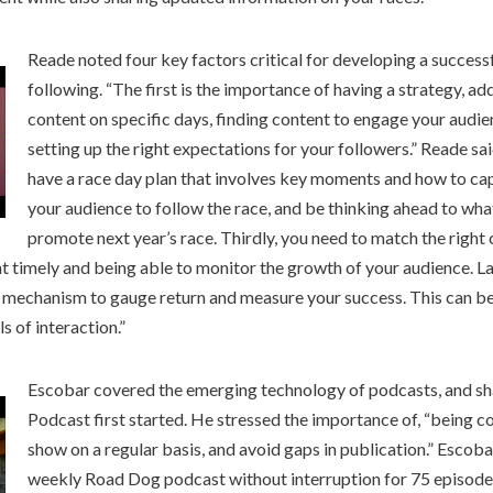
Reade noted four key factors critical for developing a success
following. “The first is the importance of having a strategy, ad
content on specific days, finding content to engage your audien
setting up the right expectations for your followers.” Reade sai
have a race day plan that involves key moments and how to ca
your audience to follow the race, and be thinking ahead to what
promote next year’s race. Thirdly, you need to match the right 
 timely and being able to monitor the growth of your audience. Las
a mechanism to gauge return and measure your success. This can be 
ls of interaction.”
Escobar covered the emerging technology of podcasts, and s
Podcast first started. He stressed the importance of, “being co
show on a regular basis, and avoid gaps in publication.” Escob
weekly Road Dog podcast without interruption for 75 episode