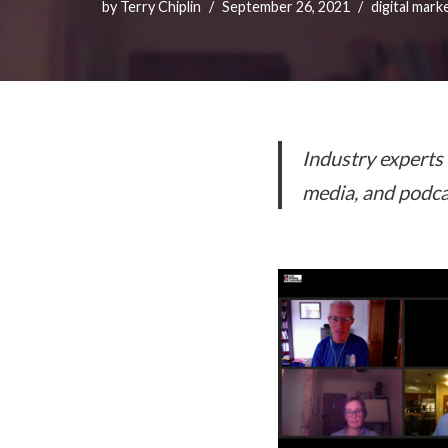
by
Terry Chiplin
September 26, 2021
digital mark
Industry experts 
media, and podca