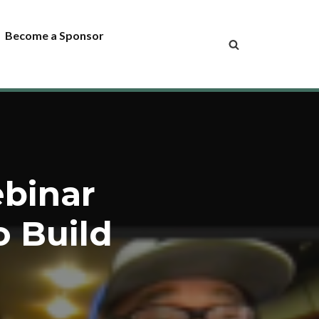
Become a Sponsor
ebinar
o Build