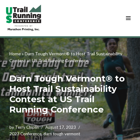
Skip
to
content
Home
»
Darn Tough Vermont® to Host Trail Sustainability
Contest at US Trail Running Conference
Darn Tough Vermont® to
Host Trail Sustainability
Contest at US Trail
Running Conference
by
Terry Chiplin
August 17, 2023
2023 Conference
,
darn tough vermont