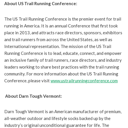
About US Trail Running Conference:
The US Trail Running Conference is the premier event for trail
running in America. It is an annual Conference that first took
place in 2013, and attracts race directors, sponsors, exhibitors
and trail runners from across the United States, as well as
International representation. The mission of the US Trail
Running Conference is to lead, educate, connect, and empower
an inclusive family of trail runners, race directors, and industry
leaders working to share best practices with the trail running
community. For more information about the US Trail Running
Conference, please visit
www.ustrailrunningconference.com
About Darn Tough Vermont:
Darn Tough Vermont is an American manufacturer of premium,
all-weather outdoor and lifestyle socks backed up by the
industry’s original unconditional guarantee for life. The