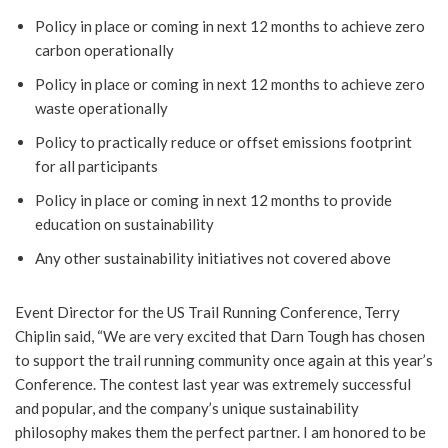
Policy in place or coming in next 12 months to achieve zero
carbon operationally
Policy in place or coming in next 12 months to achieve zero
waste operationally
Policy to practically reduce or offset emissions footprint
for all participants
Policy in place or coming in next 12 months to provide
education on sustainability
Any other sustainability initiatives not covered above
Event Director for the US Trail Running Conference, Terry
Chiplin said, “We are very excited that Darn Tough has chosen
to support the trail running community once again at this year’s
Conference. The contest last year was extremely successful
and popular, and the company’s unique sustainability
philosophy makes them the perfect partner. I am honored to be