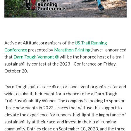
Active at Altitude, organizers of the
US Trail Running
Conference
presented by
Marathon Printing
, have announced
that
Darn Tough Vermont ®
will be the honored host of a trail
sustainability contest at the 2023 Conference on Friday,
October 20.
Darn Tough invites race directors and event organizers far and
wide to submit their event for a chance to be a Darn Tough
Trail Sustainability Winner. The company is looking to sponsor
three new events in 2023 – races that will use this support to
elevate the experience for runners, highlight the importance of
sustainability at their race, and invest in their trail running
community. Entries close on September 18, 2023, and the three