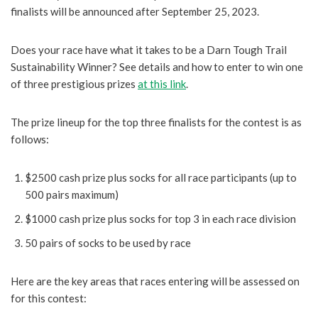
finalists will be announced after September 25, 2023.
Does your race have what it takes to be a Darn Tough Trail
Sustainability Winner? See details and how to enter to win one
of three prestigious prizes
at this link
.
The prize lineup for the top three finalists for the contest is as
follows:
$2500 cash prize plus socks for all race participants (up to
500 pairs maximum)
$1000 cash prize plus socks for top 3 in each race division
50 pairs of socks to be used by race
Here are the key areas that races entering will be assessed on
for this contest: