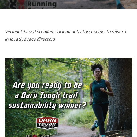
Vermont-based premium sock manufacturer seeks to reward
innovative race directors