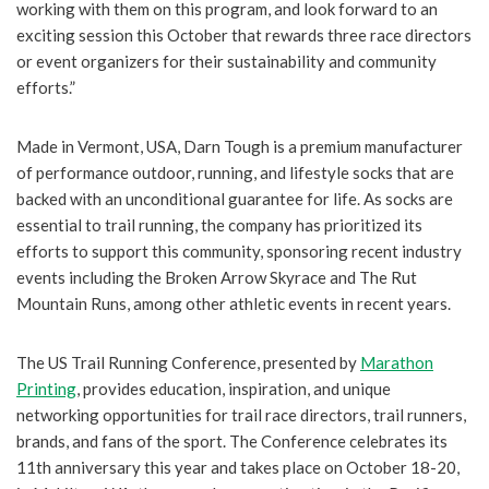
working with them on this program, and look forward to an
exciting session this October that rewards three race directors
or event organizers for their sustainability and community
efforts.”
Made in Vermont, USA, Darn Tough is a premium manufacturer
of performance outdoor, running, and lifestyle socks that are
backed with an unconditional guarantee for life. As socks are
essential to trail running, the company has prioritized its
efforts to support this community, sponsoring recent industry
events including the Broken Arrow Skyrace and The Rut
Mountain Runs, among other athletic events in recent years.
The US Trail Running Conference, presented by
Marathon
Printing
, provides education, inspiration, and unique
networking opportunities for trail race directors, trail runners,
brands, and fans of the sport. The Conference celebrates its
11th anniversary this year and takes place on October 18-20,