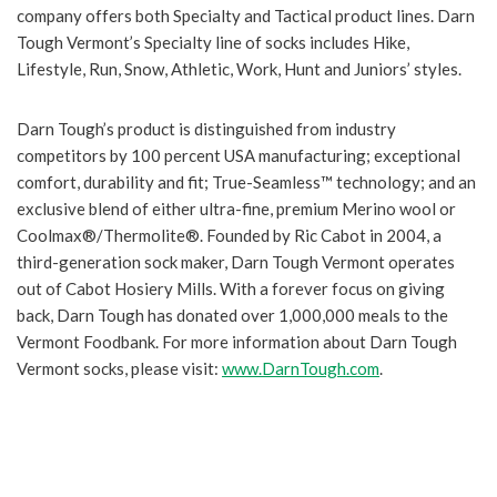
company offers both Specialty and Tactical product lines. Darn
Tough Vermont’s Specialty line of socks includes Hike,
Lifestyle, Run, Snow, Athletic, Work, Hunt and Juniors’ styles.
Darn Tough’s product is distinguished from industry
competitors by 100 percent USA manufacturing; exceptional
comfort, durability and fit; True-Seamless™ technology; and an
exclusive blend of either ultra-fine, premium Merino wool or
Coolmax®/Thermolite®. Founded by Ric Cabot in 2004, a
third-generation sock maker, Darn Tough Vermont operates
out of Cabot Hosiery Mills. With a forever focus on giving
back, Darn Tough has donated over 1,000,000 meals to the
Vermont Foodbank. For more information about Darn Tough
Vermont socks, please visit:
www.DarnTough.com
.