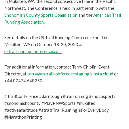
in Mukilteo, WA, the second consecutive time in the Pacific
Northwest. The Conference is held in partnership with the
Snohomish County Sports Commission
and the
American Trail
Running Association
.
See details on the US Trail Running Conference held in
Mukilteo, WA on October 18-20, 2023 at
ustrailrunningconference.com
.
For additional information, contact Terry Chiplin, Event
Director, at
terry@ustrailconferencestaging.kinsta.cloud
or
+44 07474 648250.
#TrailConference #darntough #trailrunning #snocosports
#snohomishcounty #PlayPNWSports #mukilteo
#activeataltitude #atra #TrailRunningIsForEveryBody
#MarathonPrinting