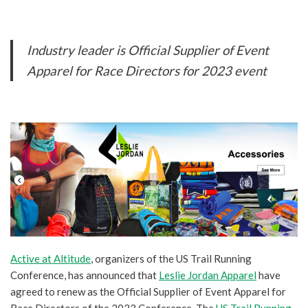
Industry leader is Official Supplier of Event
Apparel for Race Directors for 2023 event
Active at Altitude
, organizers of the US Trail Running
Conference, has announced that
Leslie Jordan Apparel
have
agreed to renew as the Official Supplier of Event Apparel for
Race Directors of the 2023 Conference. The
US Trail Running