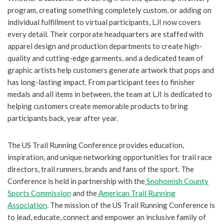
program, creating something completely custom, or adding on
individual fulfillment to virtual participants, LJI now covers
every detail. Their corporate headquarters are staffed with
apparel design and production departments to create high-
quality and cutting-edge garments, and a dedicated team of
graphic artists help customers generate artwork that pops and
has long-lasting impact. From participant tees to finisher
medals and all items in between, the team at LJI is dedicated to
helping customers create memorable products to bring
participants back, year after year.
The US Trail Running Conference provides education,
inspiration, and unique networking opportunities for trail race
directors, trail runners, brands and fans of the sport. The
Conference is held in partnership with the
Snohomish County
Sports Commission
and the
American Trail Running
Association
. The mission of the US Trail Running Conference is
to lead, educate, connect and empower an inclusive family of