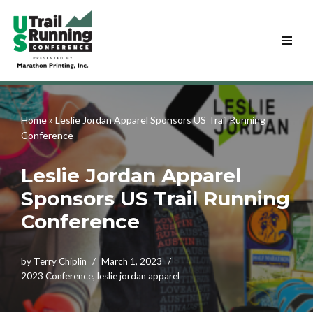
Skip
to
content
Home
»
Leslie Jordan Apparel Sponsors US Trail Running
Conference
Leslie Jordan Apparel
Sponsors US Trail Running
Conference
by
Terry Chiplin
March 1, 2023
2023 Conference
,
leslie jordan apparel