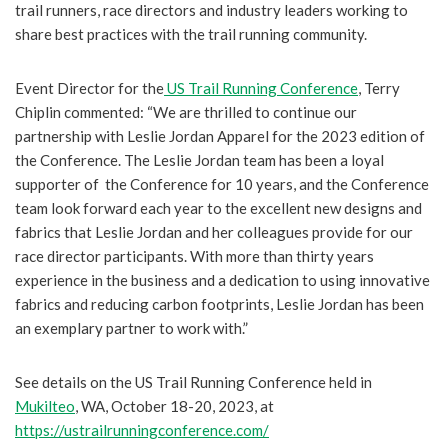
trail runners, race directors and industry leaders working to
share best practices with the trail running community.
Event Director for the
US Trail Running Conference
, Terry
Chiplin commented: “We are thrilled to continue our
partnership with Leslie Jordan Apparel for the 2023 edition of
the Conference. The Leslie Jordan team has been a loyal
supporter of the Conference for 10 years, and the Conference
team look forward each year to the excellent new designs and
fabrics that Leslie Jordan and her colleagues provide for our
race director participants. With more than thirty years
experience in the business and a dedication to using innovative
fabrics and reducing carbon footprints, Leslie Jordan has been
an exemplary partner to work with.”
See details on the US Trail Running Conference held in
Mukilteo
, WA, October 18-20, 2023, at
https://ustrailrunningconference.com/