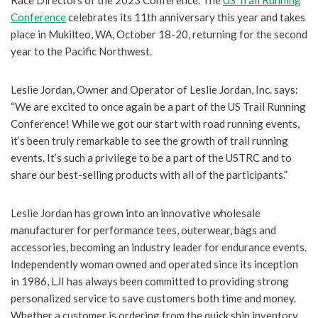
Conference
celebrates its 11th anniversary this year and takes
place in Mukilteo, WA, October 18-20, returning for the second
year to the Pacific Northwest.
Leslie Jordan, Owner and Operator of Leslie Jordan, Inc. says:
“We are excited to once again be a part of the US Trail Running
Conference! While we got our start with road running events,
it’s been truly remarkable to see the growth of trail running
events. It’s such a privilege to be a part of the USTRC and to
share our best-selling products with all of the participants.”
Leslie Jordan has grown into an innovative wholesale
manufacturer for performance tees, outerwear, bags and
accessories, becoming an industry leader for endurance events.
Independently woman owned and operated since its inception
in 1986, LJI has always been committed to providing strong
personalized service to save customers both time and money.
Whether a customer is ordering from the quick ship inventory