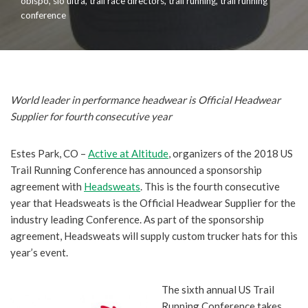
obispo
,
slo ultra
,
trail race directors
,
trail running
,
trail running
conference
World leader in performance headwear is Official Headwear
Supplier for fourth consecutive year
Estes Park, CO –
Active at Altitude
, organizers of the 2018 US
Trail Running Conference has announced a sponsorship
agreement with
Headsweats
. This is the fourth consecutive
year that Headsweats is the Official Headwear Supplier for the
industry leading Conference.
As part of the sponsorship
agreement, Headsweats will supply custom trucker hats for this
year’s event.
The sixth annual US Trail
Running Conference takes