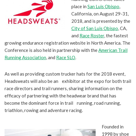
place in
San Luis Obispo
,
California, on August 29-31,
2018, and is presented by the
City of San Luis Obispo
, CA,
and
Race Roster
, the fastest
growing endurance registration website in North America. The
Conference is also held in partnership with the
American Trail
Running Association
, and
Race SLO
.
As well as providing custom trucker hats for the 2018 event,
Headsweats will also be an exhibitor at the expo for both trail
race directors and trail runners, sharing information on the
efficacy of partnering with the headwear brand that has
become the dominant force in trail running, road running,
triathlon, rowing and adventure racing.
Founded in
1998 by shoe