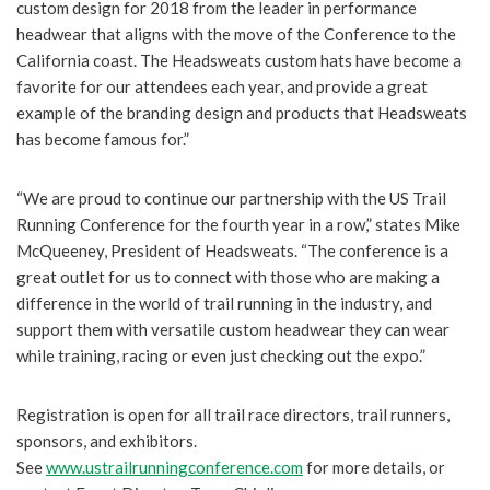
custom design for 2018 from the leader in performance
headwear that aligns with the move of the Conference to the
California coast. The Headsweats custom hats have become a
favorite for our attendees each year, and provide a great
example of the branding design and products that Headsweats
has become famous for.”
“We are proud to continue our partnership with the US Trail
Running Conference for the fourth year in a row,” states Mike
McQueeney, President of Headsweats. “The conference is a
great outlet for us to connect with those who are making a
difference in the world of trail running in the industry, and
support them with versatile custom headwear they can wear
while training, racing or even just checking out the expo.”
Registration is open for all trail race directors, trail runners,
sponsors, and exhibitors.
See
www.ustrailrunningconference.com
for more details, or