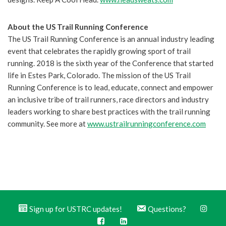
About the US Trail Running Conference
The US Trail Running Conference is an annual industry leading
event that celebrates the rapidly growing sport of trail
running. 2018 is the sixth year of the Conference that started
life in Estes Park, Colorado. The mission of the US Trail
Running Conference is to lead, educate, connect and empower
an inclusive tribe of trail runners, race directors and industry
leaders working to share best practices with the trail running
community. See more at
www.ustrailrunningconference.com
Sign up for USTRC updates!
Questions?