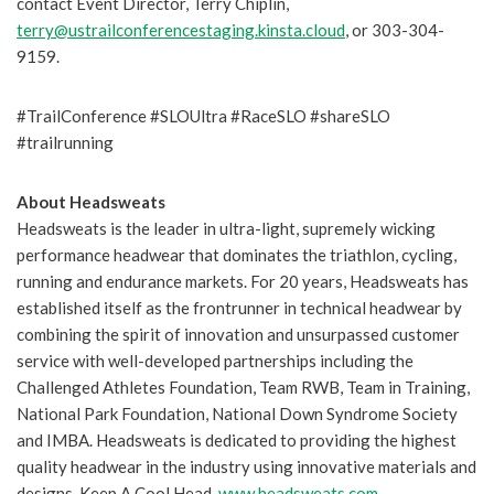
contact Event Director, Terry Chiplin,
terry@ustrailconferencestaging.kinsta.cloud
, or 303-304-
9159.
#TrailConference #SLOUltra #RaceSLO #shareSLO
#trailrunning
About Headsweats
Headsweats is the leader in ultra-light, supremely wicking
performance headwear that dominates the triathlon, cycling,
running and endurance markets. For 20 years, Headsweats has
established itself as the frontrunner in technical headwear by
combining the spirit of innovation and unsurpassed customer
service with well-developed partnerships including the
Challenged Athletes Foundation, Team RWB, Team in Training,
National Park Foundation, National Down Syndrome Society
and IMBA. Headsweats is dedicated to providing the highest
quality headwear in the industry using innovative materials and
designs. Keep A Cool Head.
www.headsweats.com