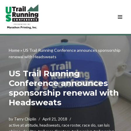
Skip
to
content
Home
»
US Trail Running Conference announces sponsorship
renewal with Headsweats
US Trail Running
Conference announces
sponsorship renewal with
Headsweats
by
Terry Chiplin
April 21, 2018
active at altitude
,
headsweats
,
race roster
,
race slo
,
san luis