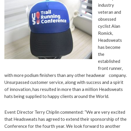
industry
veteran and
obsessed
cyclist Alan
Romick,
Headsweats
has become
the
established
front runner,
with more podium finishers than any other headwear company.
Unsurpassed customer service, along with success and a spirit
of innovation, has resulted in more than a million Headsweats
hats being supplied to happy clients around the World.
Event Director Terry Chiplin commented: “We are very excited
that Headsweats has agreed to extend their sponsorship of the
Conference for the fourth year. We look forward to another