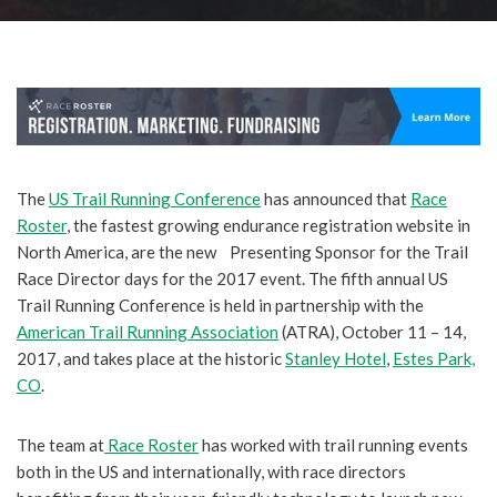
The
US Trail Running Conference
has announced that
Race
Roster
, the fastest growing endurance registration website in
North America, are the new Presenting Sponsor for the Trail
Race Director days for the 2017 event.
The fifth annual US
Trail Running Conference is held in partnership with the
American Trail Running Association
(ATRA), October 11 – 14,
2017, and takes place at the historic
Stanley Hotel
,
Estes Park,
CO
.
The team at
Race Roster
has worked with trail running events
both in the US and internationally, with race directors