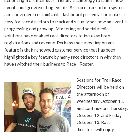
benefiting from their user-friendly technology to launch new
events and grow existing events. A secure transaction system
and convenient customizable dashboard presentation makes it
easy for race directors to track and visually see how an event is
progressing and growing. Marketing and social media
solutions have enabled race directors to increase both
registrations and revenue. Perhaps their most important
feature is their renowned customer service that has been
highlighted a key feature by many race directors in why they
have switched their business to Race Roster.
Sessions for Trail Race
Directors will be held on
the afternoon of
Wednesday October 11,
and continue on Thursday,
October 12, and Friday,
October 13. Race
directors will enjoy