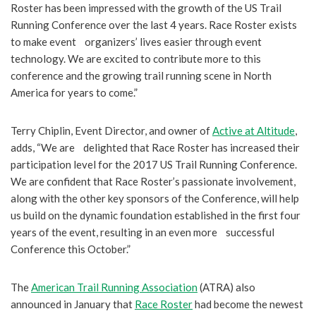
Roster has been impressed with the growth of the US Trail
Running Conference over the last 4 years. Race Roster exists
to make event organizers’ lives easier through event
technology. We are excited to contribute more to this
conference and the growing trail running scene in North
America for years to come.”
Terry Chiplin, Event Director, and owner of
Active at Altitude
,
adds, “We are delighted that Race Roster has increased their
participation level for the 2017 US Trail Running Conference.
We are confident that Race Roster’s passionate involvement,
along with the other key sponsors of the Conference, will help
us build on the dynamic foundation established in the first four
years of the event, resulting in an even more successful
Conference this October.”
The
American Trail Running Association
(ATRA) also
announced in January that
Race Roster
had become the newest