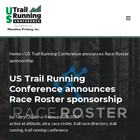
Skip
to
content
Home
»
US Trail Running Conference announces Race Roster
sponsorship
US Trail Running
Conference announces
Race Roster sponsorship
by
Terry Chiplin
February 28, 2017
active at altitude
,
atra
,
race roster
,
trail race directors
,
trail
running
,
trail running conference