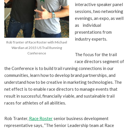
interactive speaker panel
sessions, two networking
evenings, an expo, as well
as individual
presentations from
industry experts.
Rob Tranter of Race Roster with Michael
Wardian at 2015 US Trail Running
Conference
The focus for the trail
race directors segment of
the Conference is to build trail running connections in our
communities, learn how to develop brand partnerships, and
understand how to be creative in marketing technologies. The
net effect is to enable race directors to manage events that
result in successful, financially viable, and sustainable trail
races for athletes of all abilities.
Rob Tranter,
Race Roster
senior business development
representative says, “The Senior Leadership team at Race