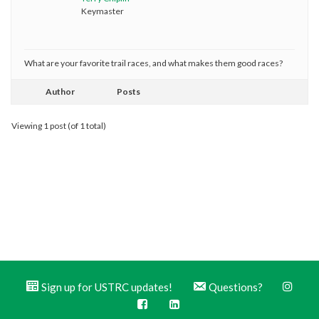
Keymaster
What are your favorite trail races, and what makes them good races?
Author
Posts
Viewing 1 post (of 1 total)
Sign up for USTRC updates!
Questions?