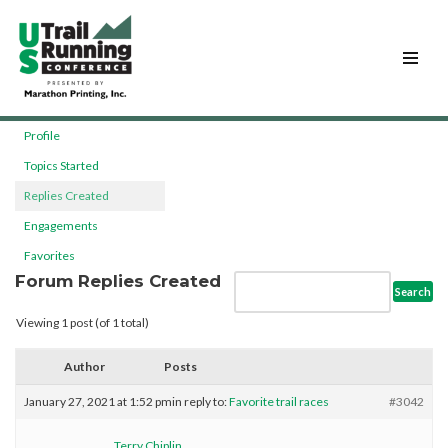
Skip
to
content
Profile
Topics Started
Replies Created
Engagements
Favorites
Forum Replies Created
Viewing 1 post (of 1 total)
Author
Posts
January 27, 2021 at 1:52 pm
in reply to:
Favorite trail races
#3042
Terry Chiplin