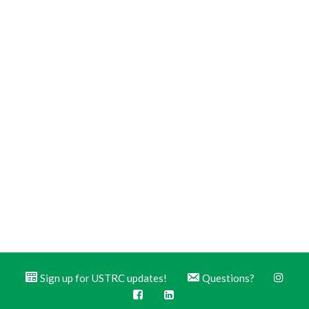
Sign up for USTRC updates!
Questions?