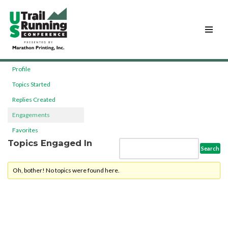
Skip
to
content
Profile
Topics Started
Replies Created
Engagements
Favorites
Topics Engaged In
Oh, bother! No topics were found here.