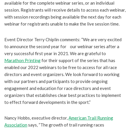
available for the complete webinar series, or an individual
session. Registrants will receive details to access each webinar,
with session recordings being available the next day for each
webinar for registrants unable to make the live session time.
Event Director Terry Chiplin comments: “We are very excited
to announce the second year for our webinar series after a
very successful first year in 2021. We are grateful to
Marathon Printing
for their support of the series that has
enabled our 2022 webinars to be free to access for all race
directors and event organizers. We look forward to working
with our partners and participants to provide ongoing
engagement and education for race directors and event
organizers that establishes clear best practices to implement
to effect forward developments in the sport.”
Nancy Hobbs, executive director,
American Trail Running
Association
says, “The growth of trail running races