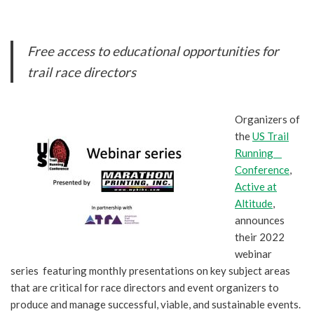
Free access to educational opportunities for
trail race directors
Organizers of
the
US Trail
Running
Conference
,
Active at
Altitude
,
announces
their 2022
webinar
series featuring monthly presentations on key subject areas
that are critical for race directors and event organizers to
produce and manage successful, viable, and sustainable events.