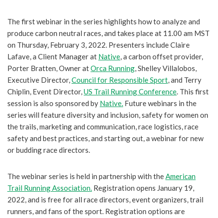
The first webinar in the series highlights how to analyze and
produce carbon neutral races, and takes place at 11.00 am MST
on Thursday, February 3, 2022. Presenters include Claire
Lafave, a Client Manager at
Native
, a carbon offset provider,
Porter Bratten, Owner at
Orca Running
, Shelley Villalobos,
Executive Director,
Council for Responsible Sport
, and Terry
Chiplin, Event Director,
US Trail Running Conference
. This first
session is also sponsored by
Native.
Future webinars in the
series will feature diversity and inclusion, safety for women on
the trails, marketing and communication, race logistics, race
safety and best practices, and starting out, a webinar for new
or budding race directors.
The webinar series is held in partnership with the
American
Trail Running Association.
Registration opens January 19,
2022, and is free for all race directors, event organizers, trail
runners, and fans of the sport. Registration options are