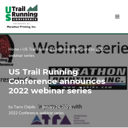
Skip
to
content
Home
»
US Trail Running Conference announces 2022
webinar series
US Trail Running
Conference announces
2022 webinar series
by
Terry Chiplin
January 24, 2022
2022 Conference
,
webinar series