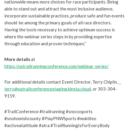
nationwide means more choices for race participants. Being
able to stand out and attract the most inclusive audience,
incorporate sustainable practices, produce safe and fun events
should be among the primary goals of all race directors.
Having the tools necessary to achieve optimum success is
where the webinar series steps in by providing expertise
through education and proven techniques.”
More details
at
https://ustrailrunningconference.com/webinar-series/
For additional details contact Event Director, Terry Chiplin,
terry@ustrailconferencestaging.kinsta.cloud
, or 303-304-
9159.
#TrailConference #trailrunning #snocosports
#snohomishcounty #PlayPNWSports #mukilteo
#activeataltitude #atra #TrailRunningIsForEveryBody