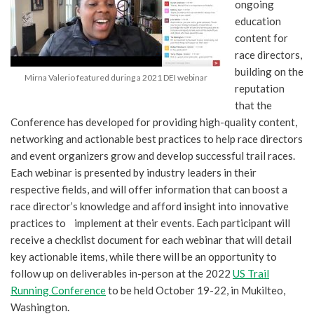
ongoing
education
content for
race directors,
building on the
Mirna Valerio featured during a 2021 DEI webinar
reputation
that the
Conference has developed for providing high-quality content,
networking and actionable best practices to help race directors
and event organizers grow and develop successful trail races.
Each webinar is presented by industry leaders in their
respective fields, and will offer information that can boost a
race director’s knowledge and afford insight into innovative
practices to implement at their events. Each participant will
receive a checklist document for each webinar that will detail
key actionable items, while there will be an opportunity to
follow up on deliverables in-person at the 2022
US Trail
Running Conference
to be held October 19-22, in Mukilteo,
Washington.