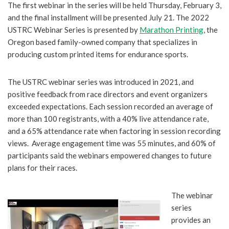
The first webinar in the series will be held Thursday, February 3,
and the final installment will be presented July 21. The 2022
USTRC Webinar Series is presented by
Marathon Printing
, the
Oregon based family-owned company that specializes in
producing custom printed items for endurance sports.
The USTRC webinar series was introduced in 2021, and
positive feedback from race directors and event organizers
exceeded expectations. Each session recorded an average of
more than 100 registrants, with a 40% live attendance rate,
and a 65% attendance rate when factoring in session recording
views. Average engagement time was 55 minutes, and 60% of
participants said the webinars empowered changes to future
plans for their races.
The webinar
series
provides an