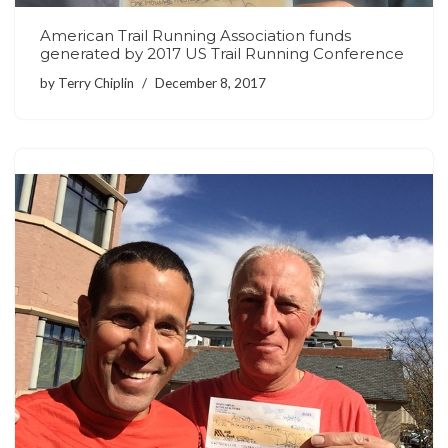
American Trail Running Association funds
generated by 2017 US Trail Running Conference
by
Terry Chiplin
December 8, 2017