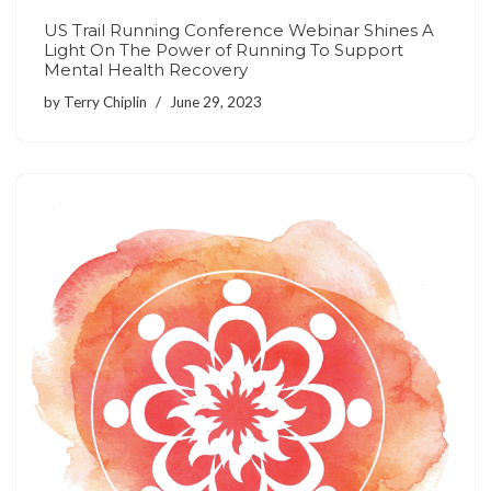
US Trail Running Conference Webinar Shines A
Light On The Power of Running To Support
Mental Health Recovery
by
Terry Chiplin
June 29, 2023