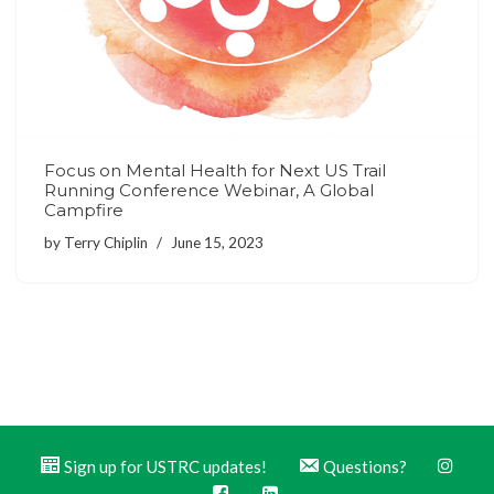
Focus on Mental Health for Next US Trail
Running Conference Webinar, A Global
Campfire
by
Terry Chiplin
June 15, 2023
Sign up for USTRC updates!
Questions?