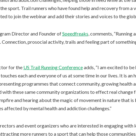
 the sport. Trail runners who have found help and recovery from a v
ed to join the webinar and add their stories and voices to the glob
gram Director and Founder of
Speedfreaks
, comments, “Running a
Connection, prosocial activity, trails and feeling part of somethin
ctor for the
US Trail Running Conference
adds, “I am excited to be 
 touches each and everyone of us at some time in our lives. It is an
epresenting programmes that connect community, growing health an
 with these same community organizations to effect real change fo
ampfire and hearing about the magic of movement in nature that is
s affected by mental health and addiction challenges.”
rectors and event organizers who are interested in engaging with 
tracting more runners to a sport that can help those communities. 