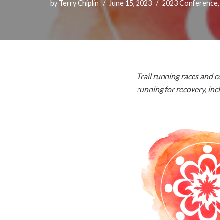
by
Terry Chiplin
June 15, 2023
2023 Conference
Trail running races and
running for recovery, in