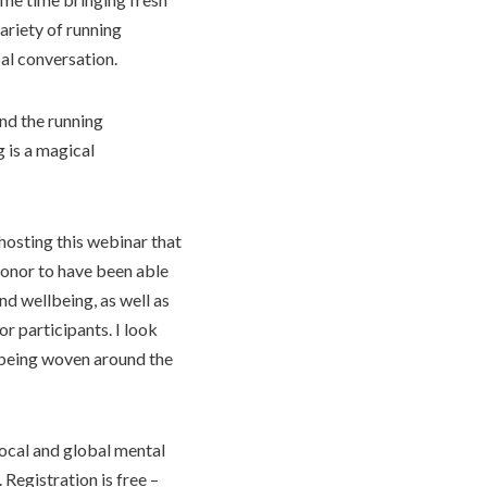
ariety of running
al conversation.
nd the running
g is a magical
hosting this webinar that
 honor to have been able
d wellbeing, as well as
r participants. I look
 being woven around the
local and global mental
Registration is free –