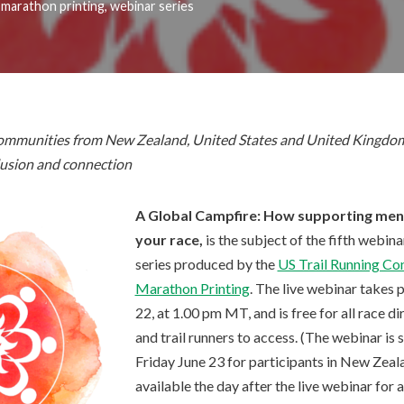
,
marathon printing
,
webinar series
 communities from New Zealand, United States and United Kingdom
clusion and connection
A Global Campfire: How supporting ment
your race,
is the subject of the fifth webin
series produced by the
US Trail Running Co
Marathon Printing
. The live webinar takes 
22, at 1.00 pm MT, and is free for all race d
and trail runners to access. (The webinar is
Friday June 23 for participants in New Zeala
available the day after the live webinar for 