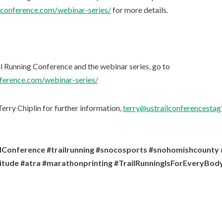
ngconference.com/webinar-series/
for more details.
il Running Conference and the webinar series, go to
nference.com/webinar-series/
erry Chiplin for further information,
terry@ustrailconferencestagi
ilConference #trailrunning #snocosports #snohomishcount
titude #atra #marathonprinting #TrailRunningIsForEveryBod