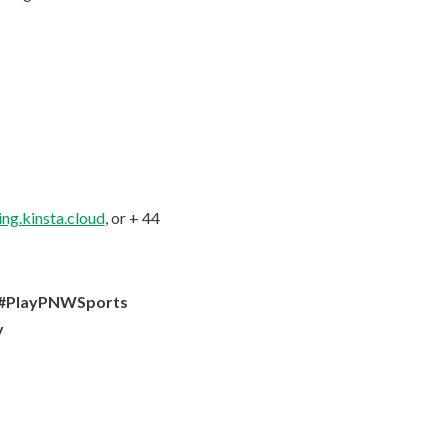
ng.kinsta.cloud
, or + 44
y #PlayPNWSports
y