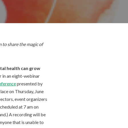
 to share the magic of
al health can grow
ar in an eight-webinar
nference
presented by
place on Thursday, June
irectors, event organizers
 scheduled at 7 am on
nd.) A recording will be
anyone that is unable to