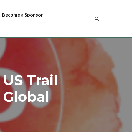
Become a Sponsor
US Trail
 Global