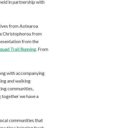
held in partnership with
atives from Aotearoa
na Christophorou from
resentation from the
quad Trail Running
. From
along with accompanying
ning and walking
ting communities,
g together we have a
local communities that
ame time bringing fresh