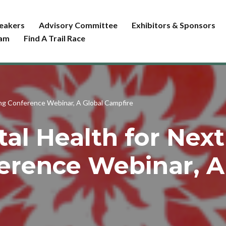
eakers
Advisory Committee
Exhibitors & Sponsors
ram
Find A Trail Race
ing Conference Webinar, A Global Campfire
al Health for Next 
erence Webinar, A