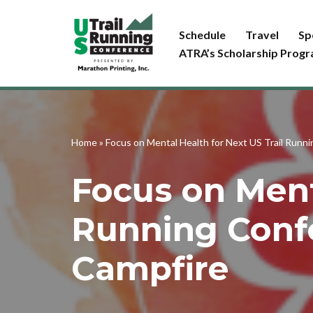
Schedule
Travel
Sp
Skip
ATRA’s Scholarship Prog
to
content
Home
»
Focus on Mental Health for Next US Trail Runn
Focus on Ment
Running Conf
Campfire