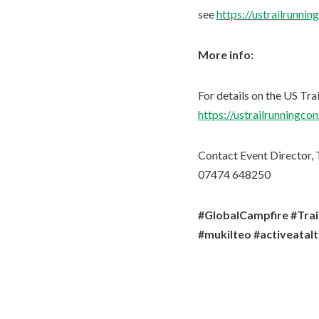
see
https://ustrailrunni
More info:
For details on the US Tra
https://ustrailrunningco
Contact Event Director, T
07474 648250
#GlobalCampfire #Tra
#mukilteo #activeatal