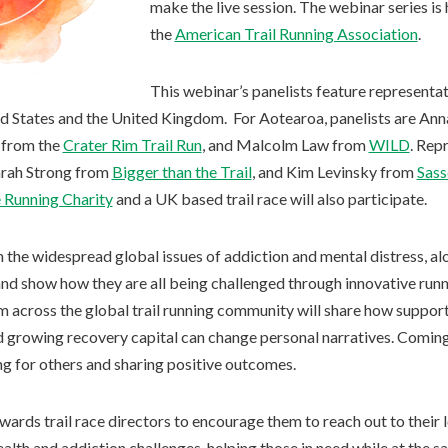
make the live session. The webinar series is 
the
American Trail Running Association
.
This webinar’s panelists feature represent
d States and the United Kingdom. For Aotearoa, panelists are An
e from the
Crater Rim Trail Run
, and Malcolm Law from
WILD
. Rep
arah Strong from
Bigger than the Trail
, and Kim Levinsky from
Sass
 Running Charity
and a UK based trail race will also participate.
n the widespread global issues of addiction and mental distress, 
 and show how they are all being challenged through innovative run
 across the global trail running community will share how suppor
d growing recovery capital can change personal narratives. Comin
ng for others and sharing positive outcomes.
ards trail race directors to encourage them to reach out to their 
alth and addiction challenges, helping those in need while at the s