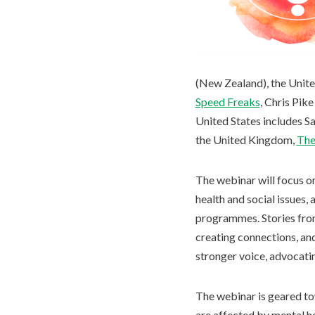
(New Zealand), the Unite
Speed Freaks
, Chris Pik
United States includes S
the United Kingdom,
The
The webinar will focus o
health and social issues,
programmes. Stories from
creating connections, an
stronger voice, advocati
The webinar is geared tow
are affected by mental he