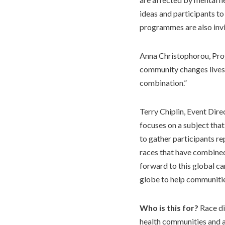
ideas and participants to
programmes are also invit
Anna Christophorou, Pro
community changes lives. 
combination.”
Terry Chiplin, Event Dire
focuses on a subject that
to gather participants r
races that have combined
forward to this global c
globe to help communitie
Who is this for?
Race di
health communities and at