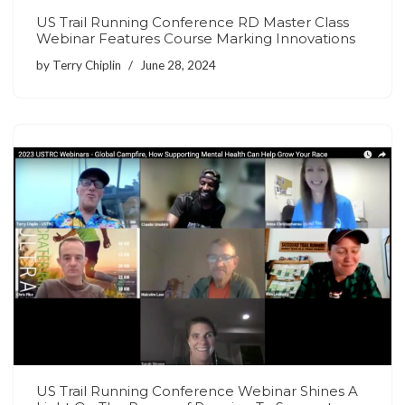
US Trail Running Conference RD Master Class
Webinar Features Course Marking Innovations
by
Terry Chiplin
June 28, 2024
US Trail Running Conference Webinar Shines A