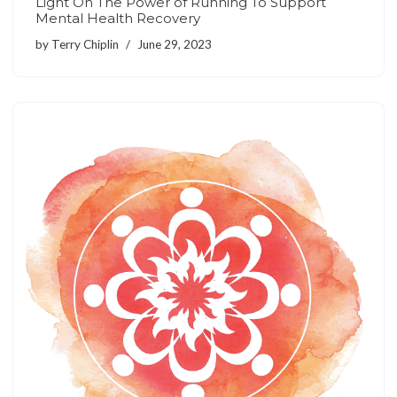
Light On The Power of Running To Support
Mental Health Recovery
by
Terry Chiplin
June 29, 2023