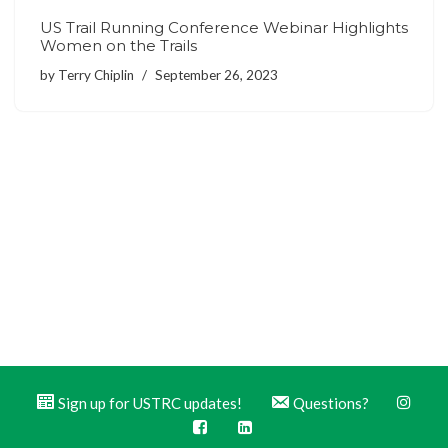
US Trail Running Conference Webinar Highlights
Women on the Trails
by
Terry Chiplin
September 26, 2023
Sign up for USTRC updates!
Questions?