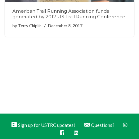
American Trail Running Association funds
generated by 2017 US Trail Running Conference
by
Terry Chiplin
December 8, 2017
Sign up for USTRC updates!
Questions?