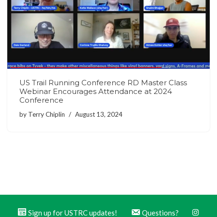
US Trail Running Conference RD Master Class
Webinar Encourages Attendance at 2024
Conference
by
Terry Chiplin
August 13, 2024
Sign up for USTRC updates!
Questions?