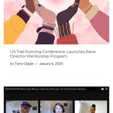
US Trail Running Conference Launches Race
Director Mentorship Program
by
Terry Chiplin
January 6, 2025