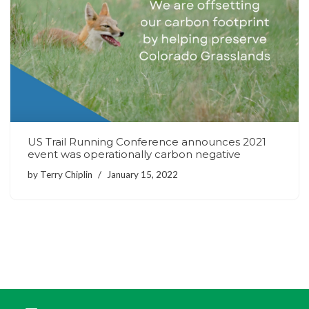
US Trail Running Conference announces 2021
event was operationally carbon negative
by
Terry Chiplin
January 15, 2022