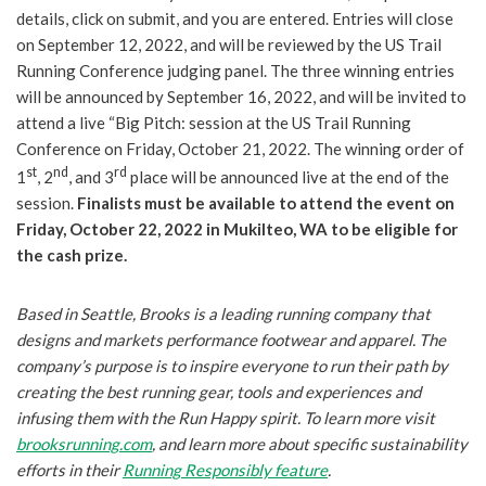
details, click on submit, and you are entered. Entries will close
on September 12, 2022, and will be reviewed by the US Trail
Running Conference judging panel. The three winning entries
will be announced by September 16, 2022, and will be invited to
attend a live “Big Pitch: session at the US Trail Running
Conference on Friday, October 21, 2022. The winning order of
st
nd
rd
1
, 2
, and 3
place will be announced live at the end of the
session.
Finalists must be available to attend the event on
Friday, October 22, 2022 in Mukilteo, WA to be eligible for
the cash prize.
Based in Seattle, Brooks is a leading running company that
designs and markets performance footwear and apparel. The
company’s purpose is to inspire everyone to run their path by
creating the best running gear, tools and experiences and
infusing them with the Run Happy spirit. To learn more visit
brooksrunning.com
, and learn more about specific sustainability
efforts in their
Running Responsibly feature
.