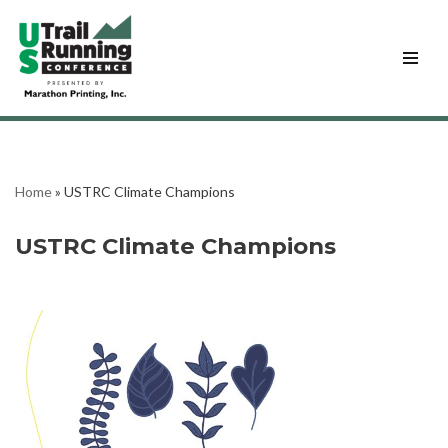
Skip
to
content
Home
»
USTRC Climate Champions
USTRC Climate Champions