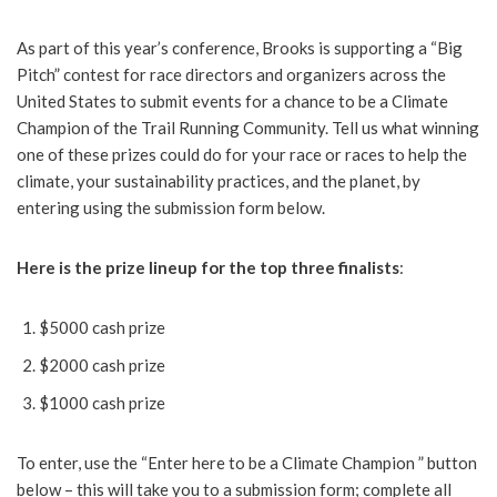
As part of this year’s conference, Brooks is supporting a “Big
Pitch” contest for race directors and organizers across the
United States to submit events for a chance to be a Climate
Champion of the Trail Running Community. Tell us what winning
one of these prizes could do for your race or races to help the
climate, your sustainability practices, and the planet, by
entering using the submission form below.
Here is the prize lineup for the top three finalists
:
$5000 cash prize
$2000 cash prize
$1000 cash prize
To enter, use the “Enter here to be a Climate Champion ” button
below – this will take you to a submission form; complete all