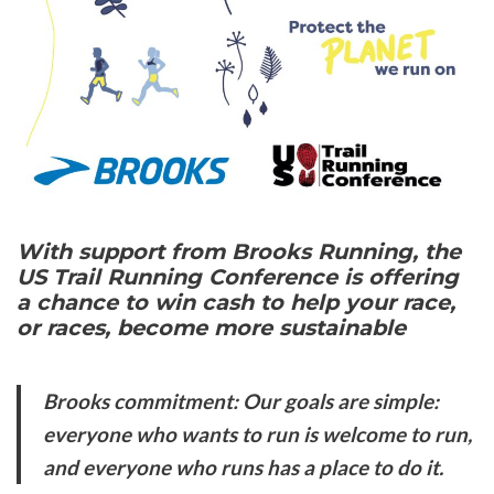
With support from Brooks Running, the
US Trail Running Conference is offering
a chance to win cash to help your race,
or races, become more sustainable
Brooks commitment: Our goals are simple:
everyone who wants to run is welcome to run,
and everyone who runs has a place to do it.