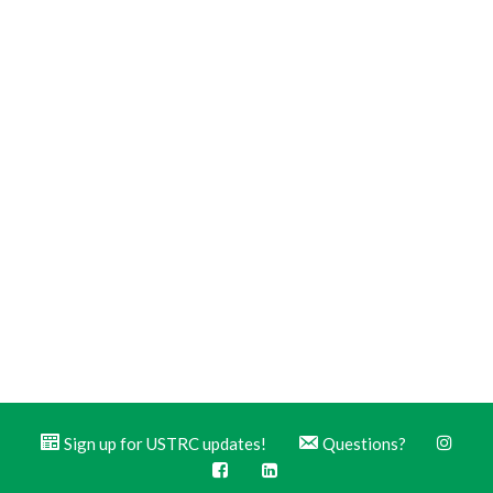
Sign up for USTRC updates!
Questions?