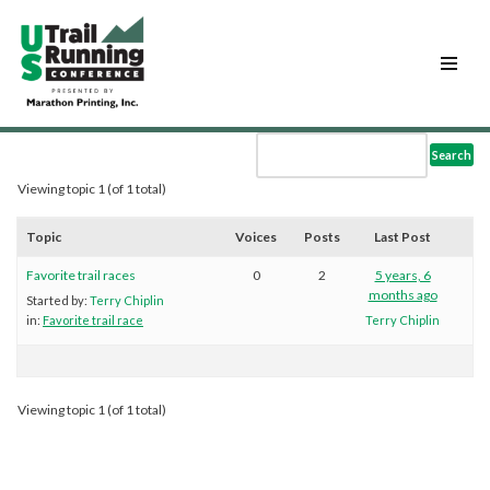
Skip
to
content
Viewing topic 1 (of 1 total)
Topic
Voices
Posts
Last Post
Favorite trail races
0
2
5 years, 6
months ago
Started by:
Terry Chiplin
in:
Favorite trail race
Terry Chiplin
Viewing topic 1 (of 1 total)