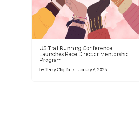
US Trail Running Conference
Launches Race Director Mentorship
Program
by
Terry Chiplin
January 6, 2025