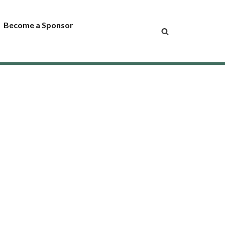
Become a Sponsor