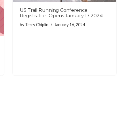
US Trail Running Conference
Registration Opens January 17 2024!
by
Terry Chiplin
January 16, 2024