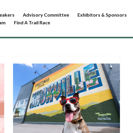
eakers
Advisory Committee
Exhibitors & Sponsors
ram
Find A Trail Race