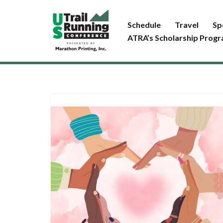
Schedule
Travel
Sp
Skip
ATRA’s Scholarship Prog
to
content