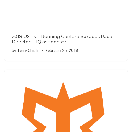
2018 US Trail Running Conference adds Race
Directors HQ as sponsor
by
Terry Chiplin
February 25, 2018