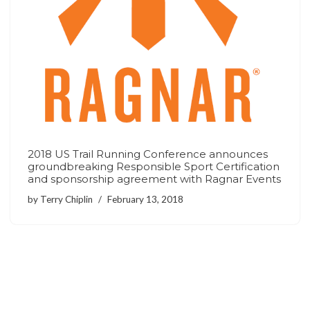
2018 US Trail Running Conference announces
groundbreaking Responsible Sport Certification
and sponsorship agreement with Ragnar Events
by
Terry Chiplin
February 13, 2018