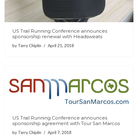
US Trail Running Conference announces
sponsorship renewal with Headsweats
by
Terry Chiplin
April 21, 2018
US Trail Running Conference announces
sponsorship agreement with Tour San Marcos
by
Terry Chiplin
April 7, 2018