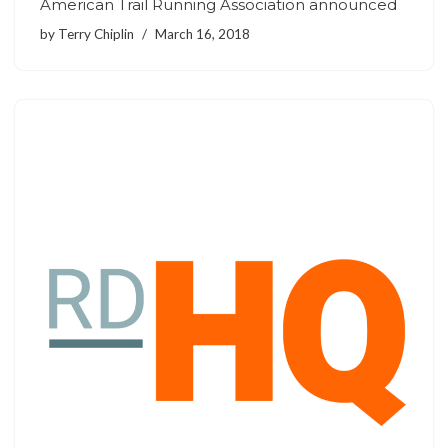
American Trail Running Association announced
by
Terry Chiplin
March 16, 2018