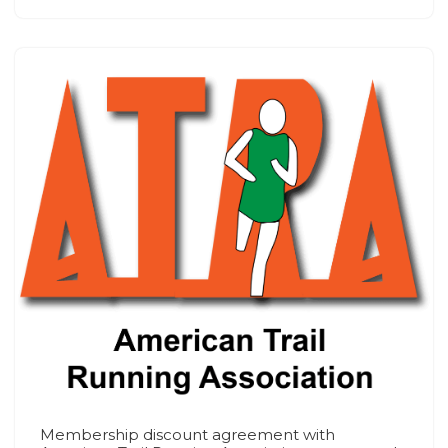
Membership discount agreement with