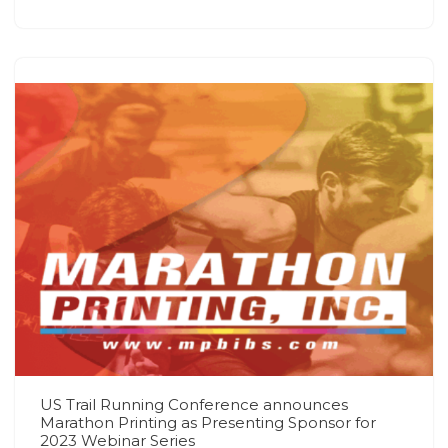
US Trail Running Conference announces
Marathon Printing as Presenting Sponsor for
2023 Webinar Series