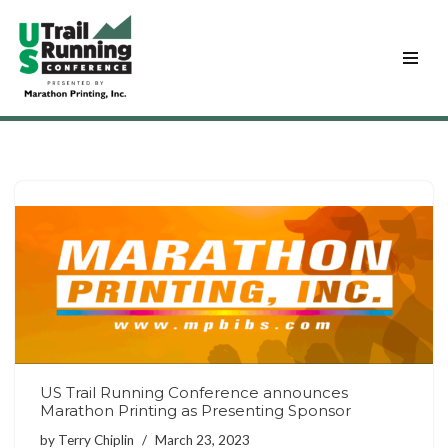
Skip
to
content
US Trail Running Conference announces
Marathon Printing as Presenting Sponsor
by
Terry Chiplin
March 23, 2023