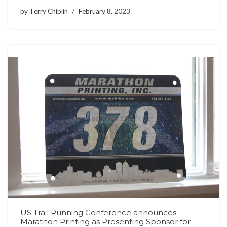
by
Terry Chiplin
February 8, 2023
US Trail Running Conference announces
Marathon Printing as Presenting Sponsor for