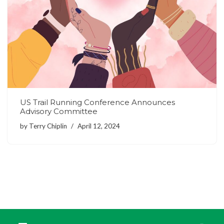
US Trail Running Conference Announces
Advisory Committee
by
Terry Chiplin
April 12, 2024