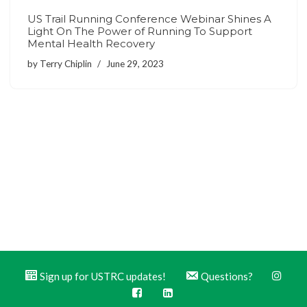
US Trail Running Conference Webinar Shines A
Light On The Power of Running To Support
Mental Health Recovery
by
Terry Chiplin
June 29, 2023
Sign up for USTRC updates!
Questions?