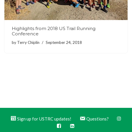
Highlights from 2018 US Trail Running
Conference
by
Terry Chiplin
September 24, 2018
Sign up for USTRC updates!
Questions?