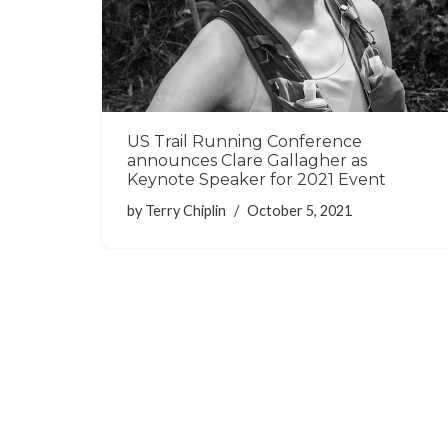
US Trail Running Conference
announces Clare Gallagher as
Keynote Speaker for 2021 Event
by
Terry Chiplin
October 5, 2021