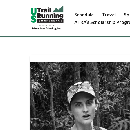
Schedule
Travel
Sp
Skip
ATRA’s Scholarship Prog
to
content