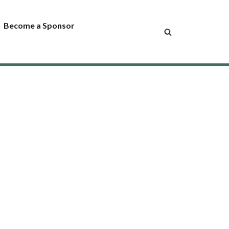
Become a Sponsor