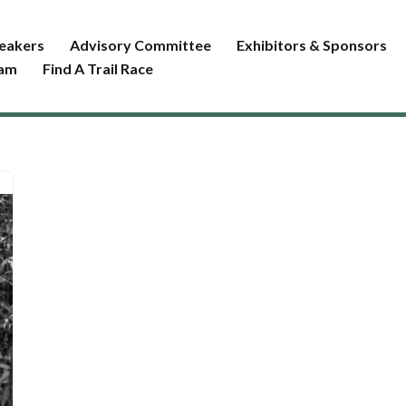
eakers
Advisory Committee
Exhibitors & Sponsors
ram
Find A Trail Race