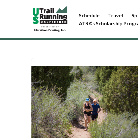
Schedule
Travel
Sp
Skip
ATRA’s Scholarship Prog
to
content