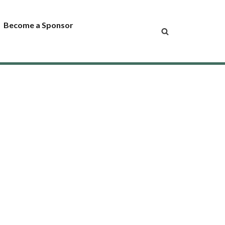
Become a Sponsor