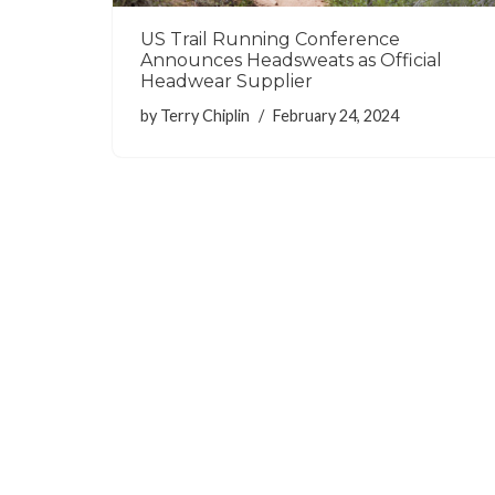
US Trail Running Conference
Announces Headsweats as Official
Headwear Supplier
by
Terry Chiplin
February 24, 2024