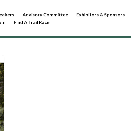
eakers
Advisory Committee
Exhibitors & Sponsors
ram
Find A Trail Race