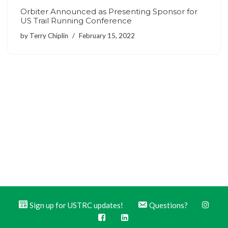
Orbiter Announced as Presenting Sponsor for
US Trail Running Conference
by
Terry Chiplin
February 15, 2022
Sign up for USTRC updates!
Questions?