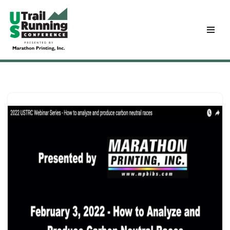
Skip
to
content