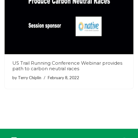
US Trail Running Conference Webinar provides
path to carbon neutral races
by
Terry Chiplin
February 8, 2022