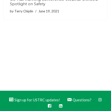
Spotlight on Safety
by
Terry Chiplin
June 19, 2021
Sign up for USTRC updates!
Questions?