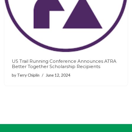
US Trail Running Conference Announces ATRA
Better Together Scholarship Recipients
by
Terry Chiplin
June 12, 2024