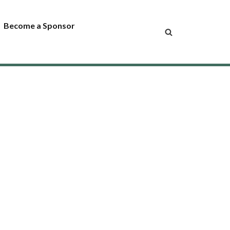
Become a Sponsor