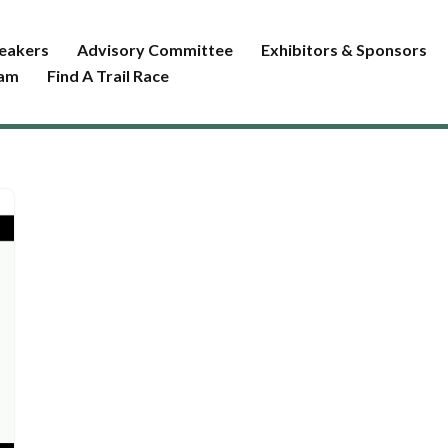
eakers
Advisory Committee
Exhibitors & Sponsors
ram
Find A Trail Race