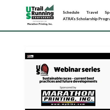
Schedule
Travel
Sp
Skip
ATRA’s Scholarship Prog
to
content