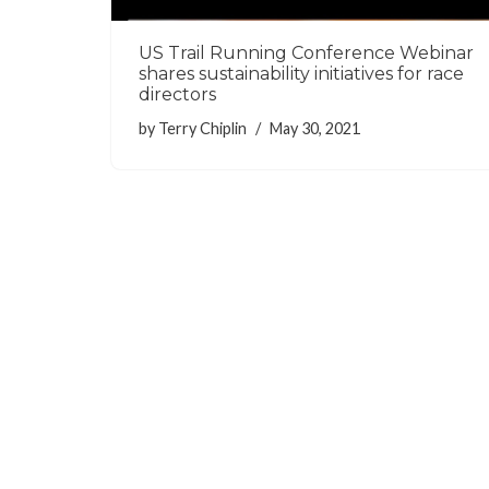
US Trail Running Conference Webinar
shares sustainability initiatives for race
directors
by
Terry Chiplin
May 30, 2021